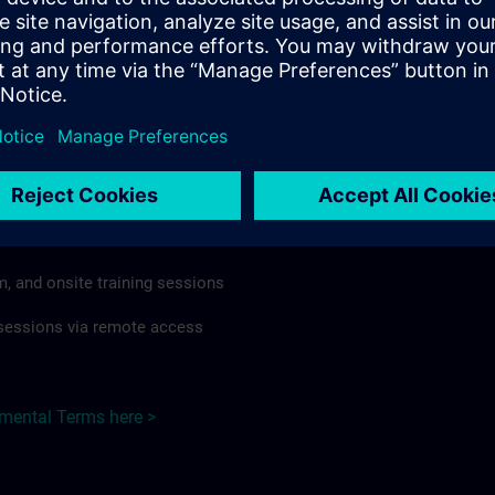
rdless of format or delivery method.
regulations apply, individual Country Supplemental Terms may
he Base Terms accordingly.
razil here >
Terms
al Terms apply to:
m, and onsite training sessions
g sessions via remote access
emental Terms here >