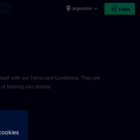
place
expand_more
login
earch
Argentina
Login
rself with our Terms and Conditions. They are
 of training you choose.