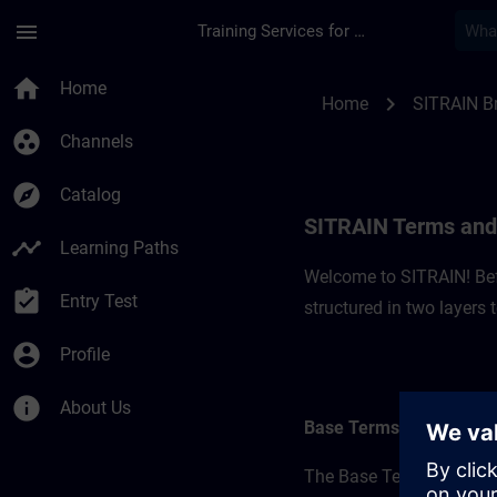
Skip To Main Content
Page Loaded
menu
Training Services for Digital Industries
SITRAIN Terms and C
home
Home
chevron_right
Home
SITRAIN Br
group_work
Channels
explore
Catalog
SITRAIN Terms and 
timeline
Learning Paths
Welcome to SITRAIN! Befo
assignment_turned_in
Entry Test
structured in two layers
account_circle
Profile
info
About Us
Base Terms
The Base Terms form the 