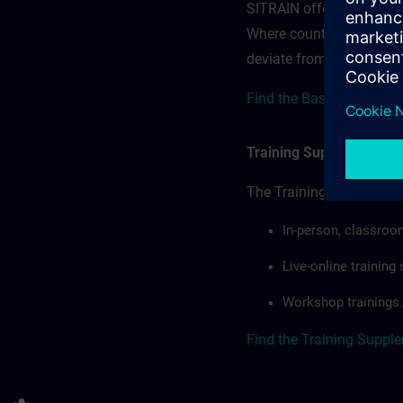
SITRAIN offerings — rega
Where country-specific 
deviate from or extend t
Find the Base terms for B
Training Supplemental 
The Training Supplement
In-person, classroo
Live-online trainin
Workshop trainings.
Find the Training Suppl