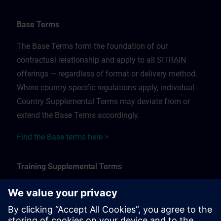
Base Terms
The Base Terms form the foundation of our
contractual relationship and apply to all SITRAIN
offerings — regardless of format or delivery method.
Where country-specific regulations apply, individual
Country Supplemental Terms may deviate from or
extend the Base Terms accordingly.
Find the Base terms here >
Training Supplemental Terms
The Training Supplemental Terms apply to:
In-person, classroom, and onsite training sessions