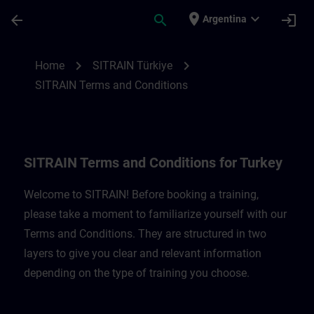
Skip To Main Content
Page Loaded
place
expand_more
arrow_back
search
login
Argentina
SITRAIN Terms and Conditions for Türkiye
chevron_right
chevron_right
Home
SITRAIN Türkiye
SITRAIN Terms and Conditions
SITRAIN Terms and Conditions for Turkey
Welcome to SITRAIN! Before booking a training,
please take a moment to familiarize yourself with our
Terms and Conditions. They are structured in two
layers to give you clear and relevant information
depending on the type of training you choose.