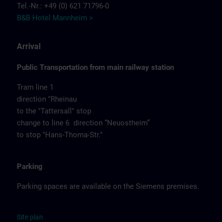
Tel.-Nr.: +49 (0) 621 71796-0
B&B Hotel Mannheim >
Arrival
Public Transportation from main railway station
Tram line 1
direction "Rheinau
to the "Tattersall" stop
change to line 6 direction “Neuostheim”
to stop "Hans-Thoma-Str."
Parking
Parking spaces are available on the Siemens premises.
Site
p
la
n