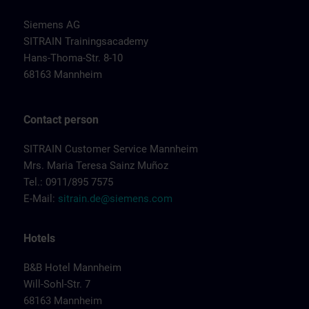
Siemens AG
SITRAIN Trainingsacademy
Hans-Thoma-Str. 8-10
68163 Mannheim
Contact person
SITRAIN Customer Service Mannheim
Mrs. Maria Teresa Sainz Muñoz
Tel.: 0911/895 7575
E-Mail:
sitrain.de@siemens.com
Hotels
B&B Hotel Mannheim
Will-Sohl-Str. 7
68163 Mannheim