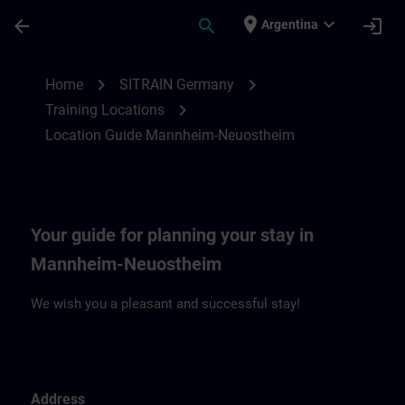
Skip To Main Content
Page Loaded
place
expand_more
arrow_back
search
login
Argentina
Location Guide Mannheim-Neuostheim | 
chevron_right
chevron_right
Home
SITRAIN Germany
chevron_right
Training Locations
Location Guide Mannheim-Neuostheim
Your guide for planning your stay in
Mannheim-Neuostheim
We wish you a pleasant and successful stay!
Address