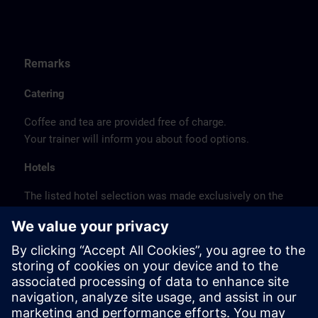
Remarks
Catering
Coffee and tea are provided free of charge.
Your trainer will inform you about food options.
Hotels
The listed hotel selection was made exclusively on the
basis of the proximity of the hotels to the course
location or on the basis of the favorable transport
connections to the venue.
These are not Siemens contract hotels, so we cannot
guarantee the quality of the hotels.
Cancellation