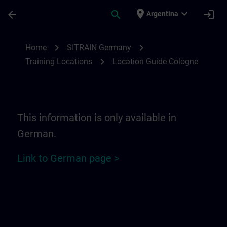
Skip To Main Content
Page Loaded
place
expand_more
arrow_back
search
login
Argentina
Location Guide Cologne | SITRAIN
chevron_right
chevron_right
Home
SITRAIN Germany
chevron_right
Training Locations
Location Guide Cologne
This information is only available in
German.
Link to German page >