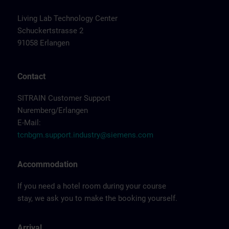
Living Lab Technology Center
Schuckertstrasse 2
91058 Erlangen
Contact
SITRAIN Customer Support
Nuremberg/Erlangen
E-Mail:
tcnbgm.support.industry@siemens.com
Accommodation
If you need a hotel room during your course
stay, we ask you to make the booking yourself.
Arrival