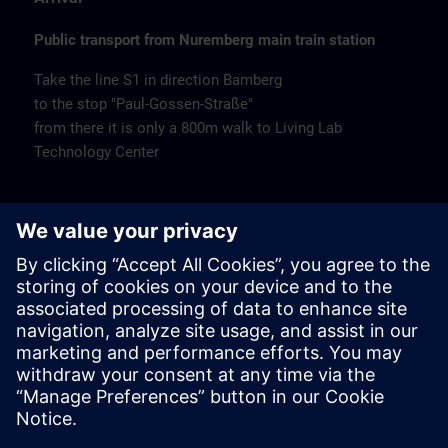
Public transport from Nuremberg main train station
Take the line S1 in direction Bamberg
to the stop "Paul-Gossen-Straße"
from there it is only a 800m walk to Living Lab
Technology Center
Remarks
Catering
Coffee and water are available free of charge.
Cancellation
Please cancel in writing.