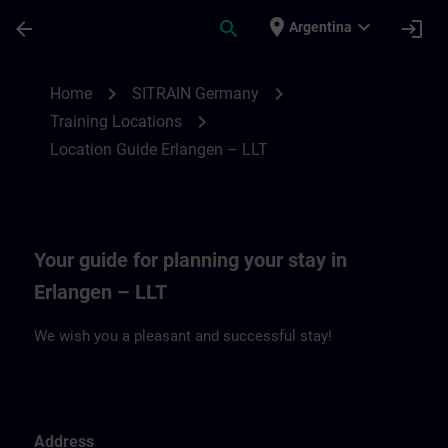
Skip To Main Content
Page Loaded
place
expand_more
arrow_back
search
login
Argentina
Location Guide Erlangen – LLT | SITRAIN
chevron_right
chevron_right
Home
SITRAIN Germany
chevron_right
Training Locations
Location Guide Erlangen – LLT
Your guide for planning your stay in
Erlangen – LLT
We wish you a pleasant and successful stay!
Address