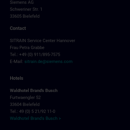
Siemens AG
Schweriner Str. 1
33605 Bielefeld
Contact
SITRAIN Service Center Hannover
Frau Petra Grabbe
Tel.: +49 (0) 911/895-7575
E-Mail:
sitrain.de@siemens.com
Hotels
Waldhotel Brand's Busch
Furtwaengler 52
33604 Bielefeld
Tel.: 49 (0) 5 21/92 11-0
Waldhotel Brand's Busch >