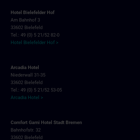
Hotel Bielefelder Hof
Am Bahnhof 3
33602 Bielefeld
Tel.: 49 (0) 5 21/52 82-0
Hotel Bielefelder Hof >
Arcadia Hotel
Niederwall 31-35
33602 Bielefeld
Tel.: 49 (0) 5 21/52 53-05
Arcadia Hotel >
Comfort Garni Hotel Stadt Bremen
Bahnhofstr. 32
33602 Bielefeld