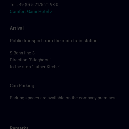
Tel:: 49 (0) 5 21/5 21 98-0
Comfort Garni Hotel >
Arrival
Public transport from the main train station
S-Bahn line 3
Direction "Stieghorst"
to the stop "Luther-Kirche"
Car/Parking
Parking spaces are available on the company premises.
Remarks