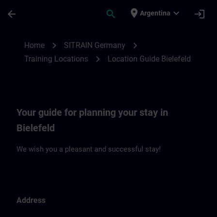
Skip To Main Content
Page Loaded
place
expand_more
arrow_back
search
login
Argentina
Location Guide Bielefeld | SITRAIN
chevron_right
chevron_right
Home
SITRAIN Germany
chevron_right
Training Locations
Location Guide Bielefeld
Your guide for planning your stay in
Bielefeld
We wish you a pleasant and successful stay!
Address