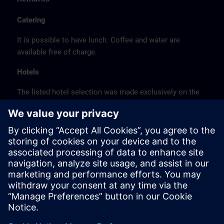
Catering
It is possible to have lunch. Coffee and water are
available free of charge.
Hotels
The listed hotel selection was made exclusively on the
basis of the proximity of the hotels to the course
location or on the basis of the favorable transport
connections to the venue.
These are not Siemens contract hotels, so we cannot
guarantee the quality of the hotels.
Cancellation
Please cancel in writing.