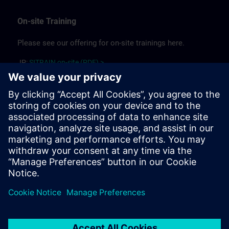
On-site Training
Please see our offering for on-site trainings here.
JP:
SITRAIN on-site (PDF) >