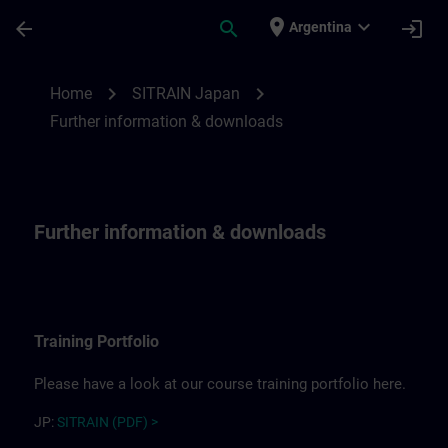
Skip To Main Content
Page Loaded
place
expand_more
arrow_back
search
login
Argentina
Further information for SITRAIN Japan | 
chevron_right
chevron_right
Home
SITRAIN Japan
Further information & downloads
Further information & downloads
Training Portfolio
Please have a look at our course training portfolio here.
JP:
SITRAIN (PDF) >