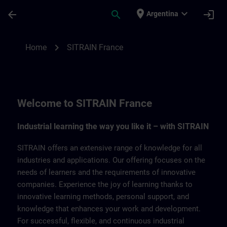
Skip To Main Content
Page Loaded
place
expand_more
arrow_back
search
login
Argentina
SITRAIN France | SITRAIN
chevron_right
Home
SITRAIN France
Welcome to SITRAIN France
Industrial learning the way you like it – with SITRAIN
SITRAIN offers an extensive range of knowledge for all
industries and applications. Our offering focuses on the
needs of learners and the requirements of innovative
companies. Experience the joy of learning thanks to
innovative learning methods, personal support, and
knowledge that enhances your work and development.
For successful, flexible, and continuous industrial