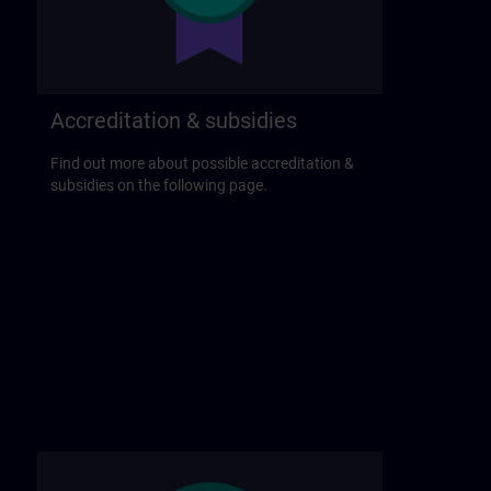
Accreditation & subsidies
Find out more about possible accreditation &
subsidies on the following page.