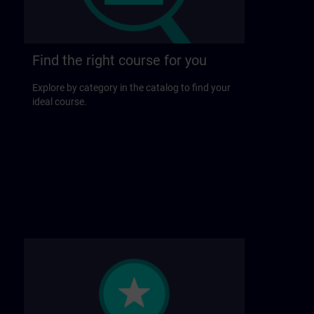
Find the right course for you
Explore by category in the catalog to find your
ideal course.