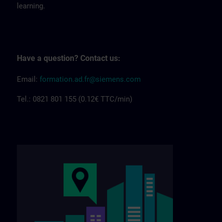
learning.
Have a question? Contact us:
Email:
formation.ad.fr@siemens.com
Tel.: 0821 801 155 (0.12€ TTC/min)