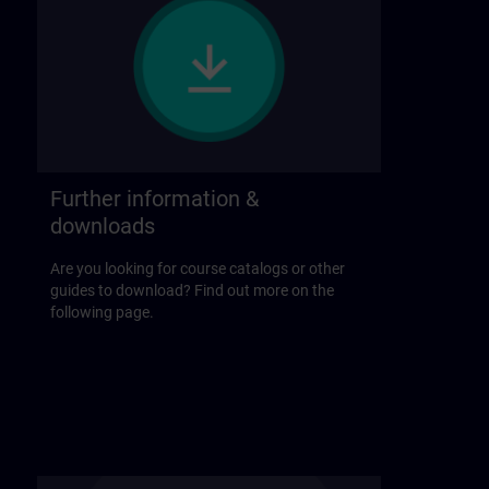
Further information &
downloads
Are you looking for course catalogs or other
guides to download? Find out more on the
following page.