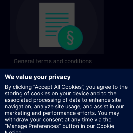
General terms and conditions
Find our general terms and conditions on the
following page.