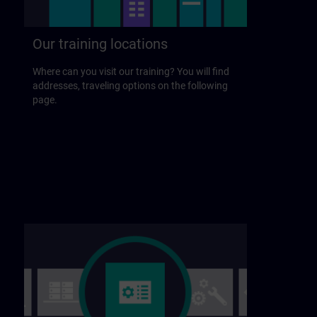
Our training locations
Where can you visit our training? You will find
addresses, traveling options on the following
page.