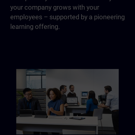
your company grows with your
employees – supported by a pioneering
learning offering.