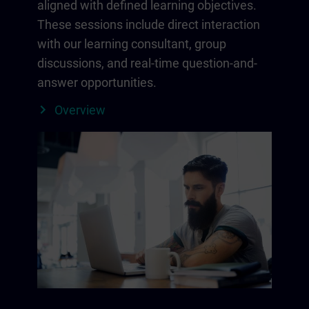
aligned with defined learning objectives.
These sessions include direct interaction
with our learning consultant, group
discussions, and real-time question-and-
answer opportunities.
Overview