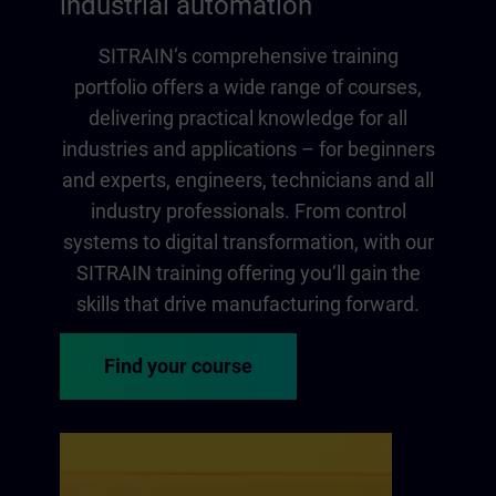
industrial automation
SITRAIN‘s comprehensive training
portfolio offers a wide range of courses,
delivering practical knowledge for all
industries and applications – for beginners
and experts, engineers, technicians and all
industry professionals. From control
systems to digital transformation, with our
SITRAIN training offering you‘ll gain the
skills that drive manufacturing forward.
Find your course