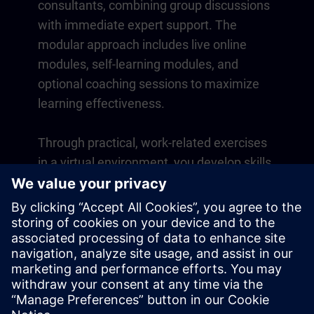
consultants, combining group discussions
with immediate expert support. The
modular approach includes live online
modules, self-learning modules, and
optional coaching sessions to maximize
learning effectiveness.
Through practical, work-related exercises
in a virtual environment, you develop skills
that directly apply to your daily operations.
Learning continues beyond the course
with a one-year membership to our digital
learning platform SITRAIN access.
Overview