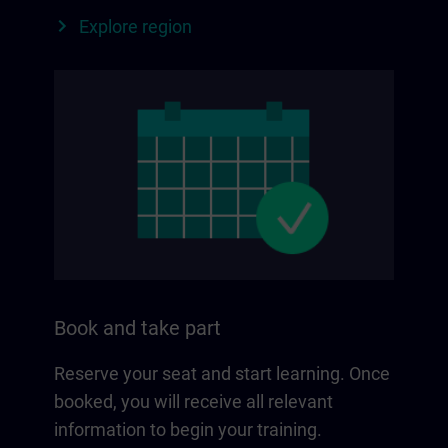
Explore region
Book and take part
Reserve your seat and start learning. Once
booked, you will receive all relevant
information to begin your training.