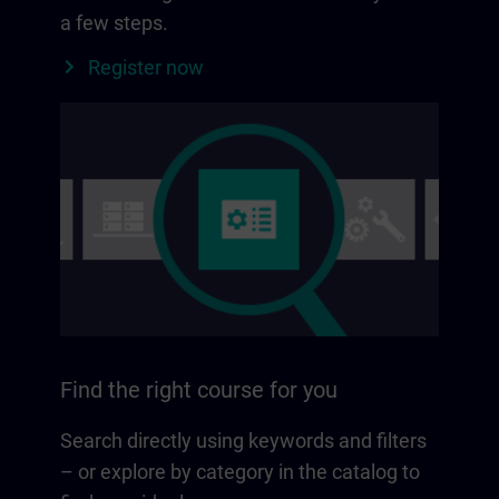
a few steps.
Register now
Find the right course for you
Search directly using keywords and filters
– or explore by category in the catalog to