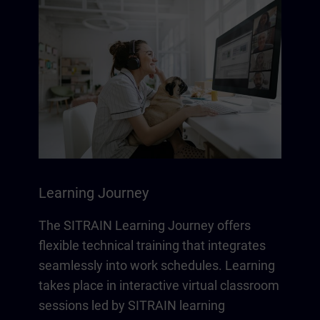
Learning Journey
The SITRAIN Learning Journey offers
flexible technical training that integrates
seamlessly into work schedules. Learning
takes place in interactive virtual classroom
sessions led by SITRAIN learning