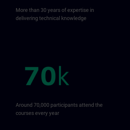
More than 30 years of expertise in
delivering technical knowledge
Around 70,000 participants attend the
courses every year