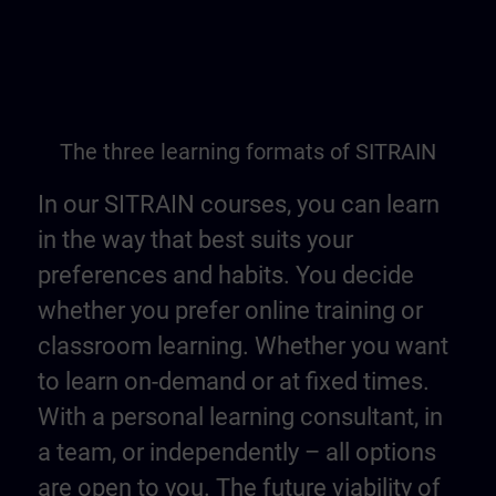
The three learning formats of SITRAIN
In our SITRAIN courses, you can learn
in the way that best suits your
preferences and habits. You decide
whether you prefer online training or
classroom learning. Whether you want
to learn on-demand or at fixed times.
With a personal learning consultant, in
a team, or independently – all options
are open to you. The future viability of