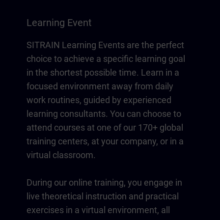
Learning Event
SITRAIN Learning Events are the perfect
choice to achieve a specific learning goal
in the shortest possible time. Learn in a
focused environment away from daily
work routines, guided by experienced
learning consultants. You can choose to
attend courses at one of our 170+ global
training centers, at your company, or in a
virtual classroom.
During our online training, you engage in
live theoretical instruction and practical
exercises in a virtual environment, all