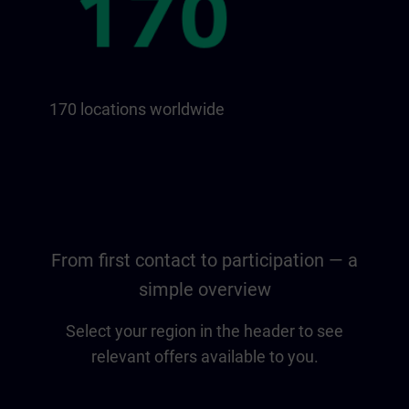
170 locations worldwide
From first contact to participation — a
simple overview
Select your region in the header to see
relevant offers available to you.