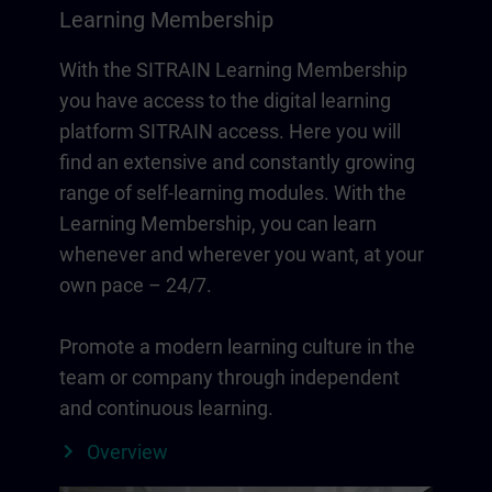
Learning Membership
With the SITRAIN Learning Membership
you have access to the digital learning
platform SITRAIN access. Here you will
find an extensive and constantly growing
range of self-learning modules. With the
Learning Membership, you can learn
whenever and wherever you want, at your
own pace – 24/7.
Promote a modern learning culture in the
team or company through independent
and continuous learning.
Overview