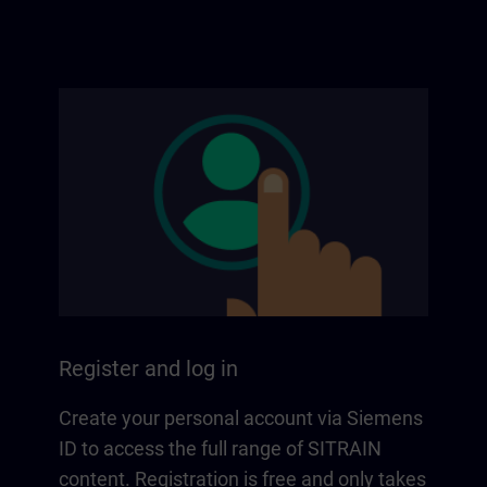
Register and log in
Create your personal account via Siemens
ID to access the full range of SITRAIN
content. Registration is free and only takes