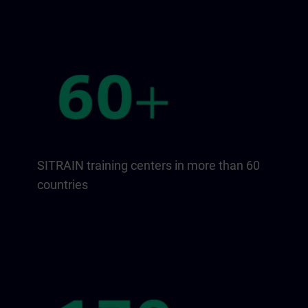
SITRAIN training centers in more than 60
countries