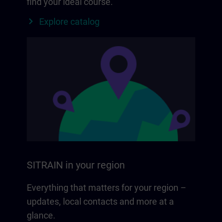
find your ideal course.
Explore catalog
SITRAIN in your region
Everything that matters for your region –
updates, local contacts and more at a
glance.