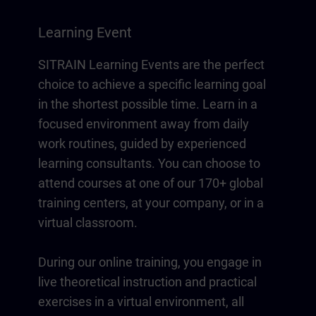
Learning Event
SITRAIN Learning Events are the perfect
choice to achieve a specific learning goal
in the shortest possible time. Learn in a
focused environment away from daily
work routines, guided by experienced
learning consultants. You can choose to
attend courses at one of our 170+ global
training centers, at your company, or in a
virtual classroom.
During our online training, you engage in
live theoretical instruction and practical
exercises in a virtual environment, all