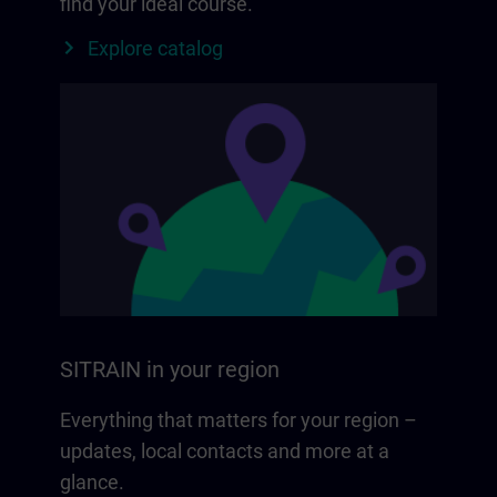
find your ideal course.
Explore catalog
SITRAIN in your region
Everything that matters for your region –
updates, local contacts and more at a
glance.