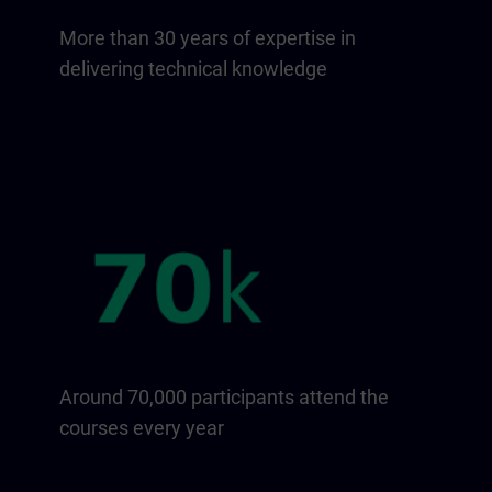
More than 30 years of expertise in
delivering technical knowledge
Around 70,000 participants attend the
courses every year