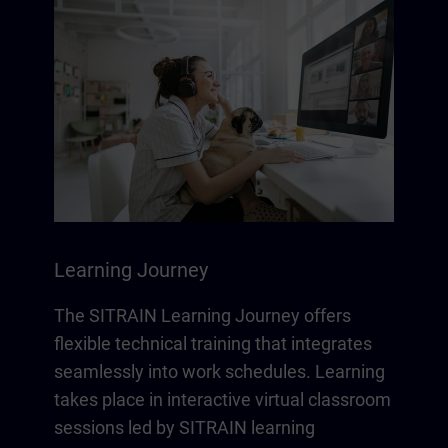
Learning Journey
The SITRAIN Learning Journey offers
flexible technical training that integrates
seamlessly into work schedules. Learning
takes place in interactive virtual classroom
sessions led by SITRAIN learning