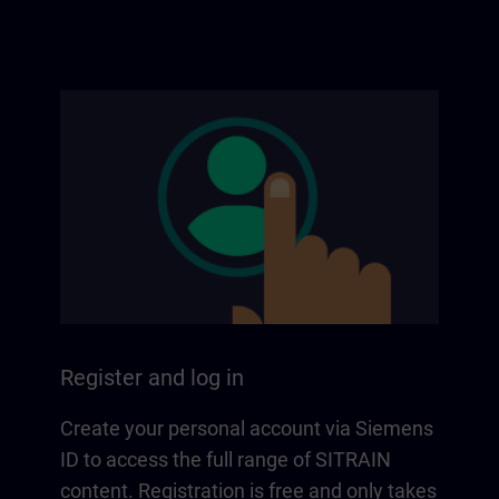
Register and log in
Create your personal account via Siemens
ID to access the full range of SITRAIN
content. Registration is free and only takes