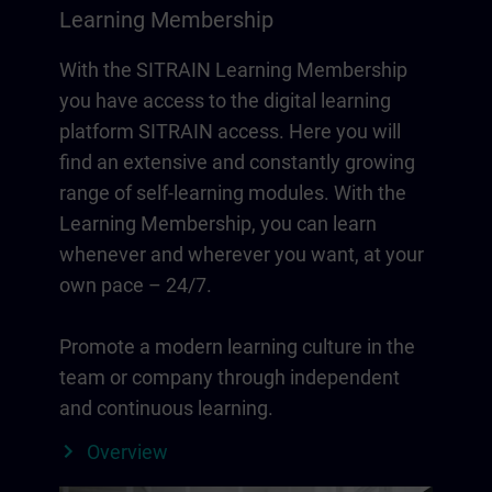
Learning Membership
With the SITRAIN Learning Membership
you have access to the digital learning
platform SITRAIN access. Here you will
find an extensive and constantly growing
range of self-learning modules. With the
Learning Membership, you can learn
whenever and wherever you want, at your
own pace – 24/7.
Promote a modern learning culture in the
team or company through independent
and continuous learning.
Overview