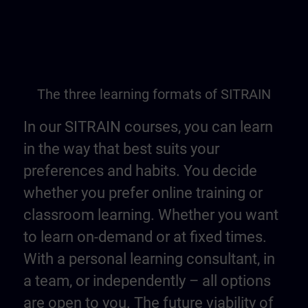
The three learning formats of SITRAIN
In our SITRAIN courses, you can learn
in the way that best suits your
preferences and habits. You decide
whether you prefer online training or
classroom learning. Whether you want
to learn on-demand or at fixed times.
With a personal learning consultant, in
a team, or independently – all options
are open to you. The future viability of