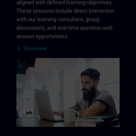
aligned with defined learning objectives.
These sessions include direct interaction
with our learning consultant, group
discussions, and real-time question-and-
answer opportunities.
Overview