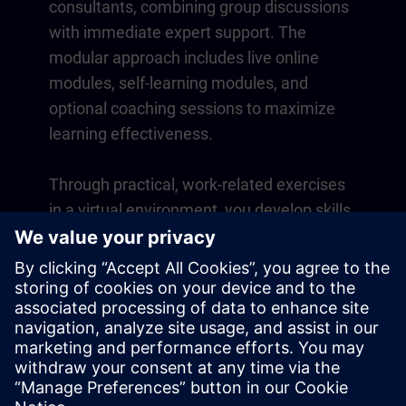
consultants, combining group discussions
with immediate expert support. The
modular approach includes live online
modules, self-learning modules, and
optional coaching sessions to maximize
learning effectiveness.
Through practical, work-related exercises
in a virtual environment, you develop skills
that directly apply to your daily operations.
Learning continues beyond the course
with a one-year membership to our digital
learning platform SITRAIN access.
Overview