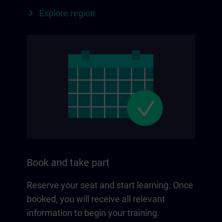
Explore region
Book and take part
Reserve your seat and start learning. Once
booked, you will receive all relevant
information to begin your training.