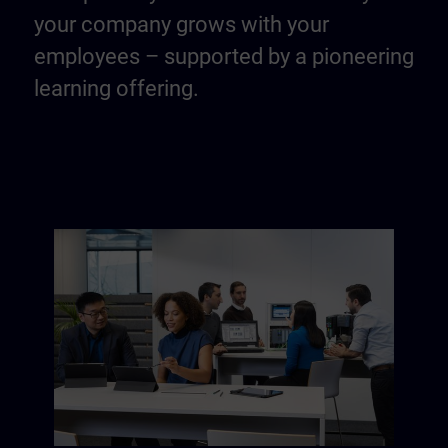
your company grows with your
employees – supported by a pioneering
learning offering.