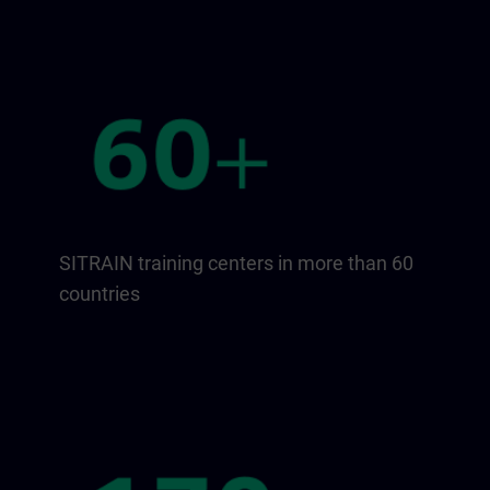
SITRAIN training centers in more than 60
countries