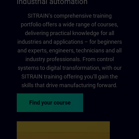
industrial automation
SITRAIN‘s comprehensive training
portfolio offers a wide range of courses,
delivering practical knowledge for all
industries and applications – for beginners
and experts, engineers, technicians and all
industry professionals. From control
systems to digital transformation, with our
SITRAIN training offering you‘ll gain the
skills that drive manufacturing forward.
Find your course