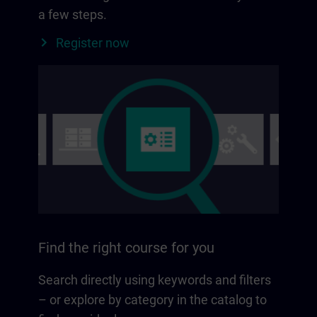
a few steps.
Register now
Find the right course for you
Search directly using keywords and filters
– or explore by category in the catalog to