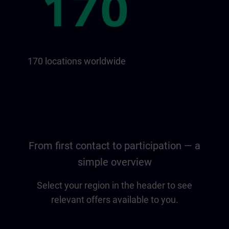
170 locations worldwide
From first contact to participation — a
simple overview
Select your region in the header to see
relevant offers available to you.