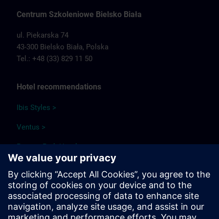
Centrum Szkoleniowe Bielsko Biała
ul. Piekarska 74
43-300 Bielsko Biała,
Polska
Tel.: +48 (33) 829 11 50
Hotel recommendations
Ibis Styles >
Ventus >
Papuga Park Hotel >
Qubus Hotel >
Park Hotel Diament Bielsko-Biała >
Travel information