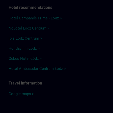
Hotel recommendations
Hotel Campanile Prime - Lodz >
Novotel Łódź Centrum >
Ibis Lodz Centrum >
Holiday Inn Łódź >
Qubus Hotel Łódź >
Hotel Ambasador Centrum Łódź >
Travel information
Google maps >