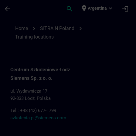
Skip To Main Content
Page Loaded
place
expand_more
arrow_back
search
login
Argentina
Training locations for SITRAIN Poland | S
chevron_right
chevron_right
Home
SITRAIN Poland
Training locations
Centrum Szkoleniowe Łódź
Siemens Sp. z o. o.
ul. Wydawnicza 17
92-333 Łódź, Polska
Tel.: +48 (42) 677-1799
szkolenia.pl@siemens.com