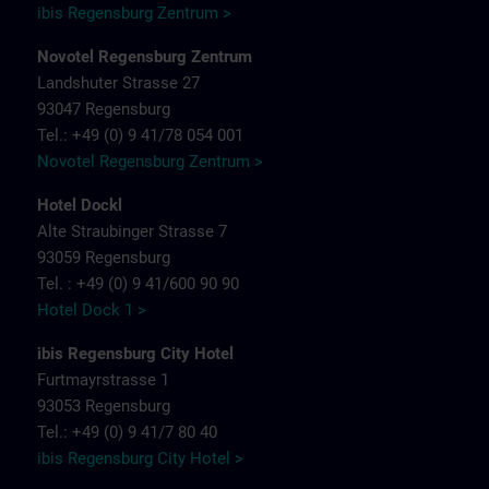
ibis Regensburg Zentrum >
Novotel Regensburg Zentrum
Landshuter Strasse 27
93047 Regensburg
Tel.: +49 (0) 9 41/78 054 001
Novotel Regensburg Zentrum >
Hotel Dockl
Alte Straubinger Strasse 7
93059 Regensburg
Tel. : +49 (0) 9 41/600 90 90
Hotel Dock 1 >
ibis Regensburg City Hotel
Furtmayrstrasse 1
93053 Regensburg
Tel.: +49 (0) 9 41/7 80 40
ibis Regensburg City Hotel >