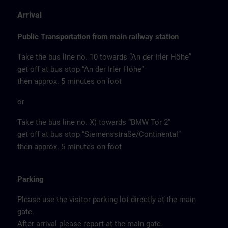
Arrival
Public Transportation from main railway station
Take the bus line no. 10 towards “An der Irler Höhe”
get off at bus stop “An der Irler Höhe”
then approx. 5 minutes on foot
or
Take the bus line no. X) towards “BMW Tor 2”
get off at bus stop “Siemensstraße/Continental”
then approx. 5 minutes on foot
Parking
Please use the visitor parking lot directly at the main
gate.
After arrival please report at the main gate.