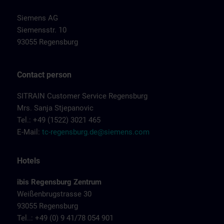
Siemens AG
Siemensstr. 10
93055 Regensburg
Contact person
SITRAIN Customer Service Regensburg
Mrs. Sanja Stjepanovic
Tel.: +49 (1522) 3021 465
E-Mail:
tc-regensburg.de@siemens.com
Hotels
ibis Regensburg Zentrum
Weißenbrugstrasse 30
93055 Regensburg
Tel..: +49 (0) 9 41/78 054 901