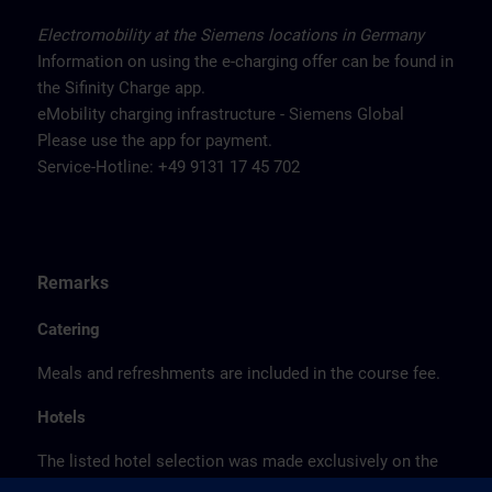
Electromobility at the Siemens locations in Germany
Information on using the e-charging offer can be found in
the Sifinity Charge app.
eMobility charging infrastructure - Siemens Global
Please use the app for payment.
Service-Hotline: +49 9131 17 45 702
Remarks
Catering
Meals and refreshments are included in the course fee.
Hotels
The listed hotel selection was made exclusively on the
basis of the proximity of the hotels to the course