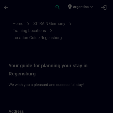
Skip To Main Content
Page Loaded
place
expand_more
arrow_back
search
login
Argentina
Location Guide Regensburg | SITRAIN
chevron_right
chevron_right
Home
SITRAIN Germany
chevron_right
Training Locations
Location Guide Regensburg
Your guide for planning your stay in
Regensburg
We wish you a pleasant and successful stay!
Address