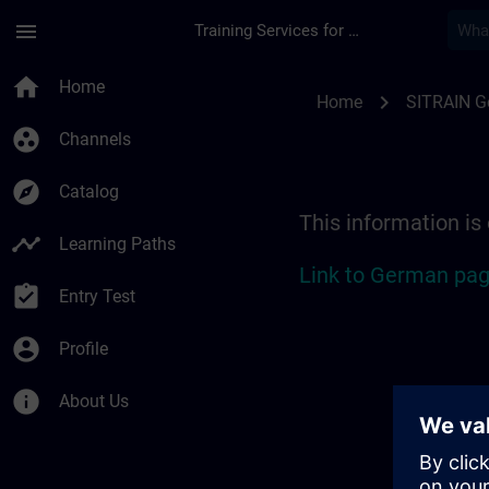
Skip To Main Content
Page Loaded
menu
Training Services for Digital Industries
Location Guide Colo
home
Home
chevron_right
Home
SITRAIN 
group_work
Channels
explore
Catalog
This information is
timeline
Learning Paths
Link to German pag
assignment_turned_in
Entry Test
account_circle
Profile
info
About Us