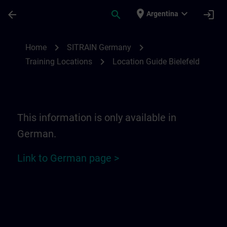
Skip To Main Content
Page Loaded
place
expand_more
arrow_back
search
login
Argentina
Location Guide Bielefeld - Ravensberger P
chevron_right
chevron_right
Home
SITRAIN Germany
chevron_right
Training Locations
Location Guide Bielefeld
This information is only available in
German.
Link to German page >