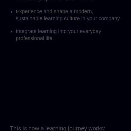
Experience and shape a modern,
sustainable learning culture in your company
Integrate learning into your everyday
professional life.
This is how a learning journey works: