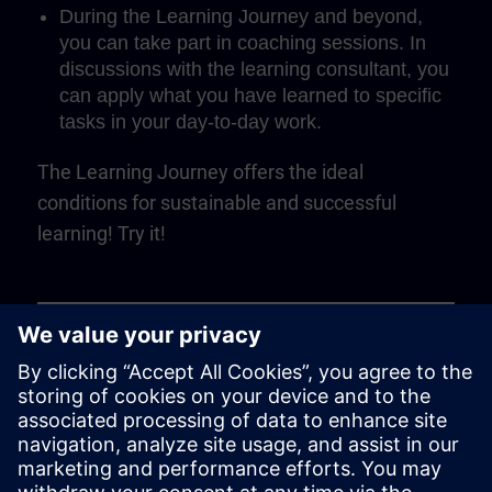
During the Learning Journey and beyond,
you can take part in coaching sessions. In
discussions with the learning consultant, you
can apply what you have learned to specific
tasks in your day-to-day work.
The Learning Journey offers the ideal
conditions for sustainable and successful
learning! Try it!
Play