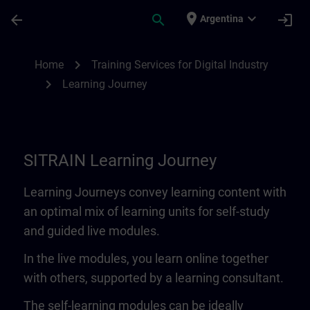
Skip To Main Content
Page Loaded
place
expand_more
arrow_back
search
login
Argentina
Learning Journey | SITRAIN
chevron_right
Home
Training Services for Digital Industry
chevron_right
Learning Journey
SITRAIN Learning Journey
Learning Journeys convey learning content with
an optimal mix of learning units for self-study
and guided live modules.
In the live modules, you learn online together
with others, supported by a learning consultant.
The self-learning modules can be ideally