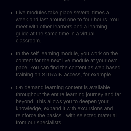
Live modules take place several times a
week and last around one to four hours. You
meet with other learners and a learning
guide at the same time in a virtual
classroom.
In the self-learning module, you work on the
content for the next live module at your own
pace. You can find the content as web-based
training on SITRAIN access, for example.
On-demand learning content is available
throughout the entire learning journey and far
beyond. This allows you to deepen your
knowledge, expand it with excursions and
reinforce the basics - with selected material
from our specialists.