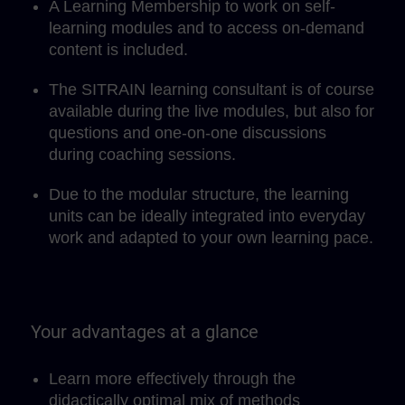
A Learning Membership to work on self-
learning modules and to access on-demand
content is included.
The SITRAIN learning consultant is of course
available during the live modules, but also for
questions and one-on-one discussions
during coaching sessions.
Due to the modular structure, the learning
units can be ideally integrated into everyday
work and adapted to your own learning pace.
Your advantages at a glance
Learn more effectively through the
didactically optimal mix of methods