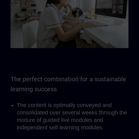
The perfect combination for a sustainable
learning success
The content is optimally conveyed and
consolidated over several weeks through the
mixture of guided live modules and
independent self-learning modules.