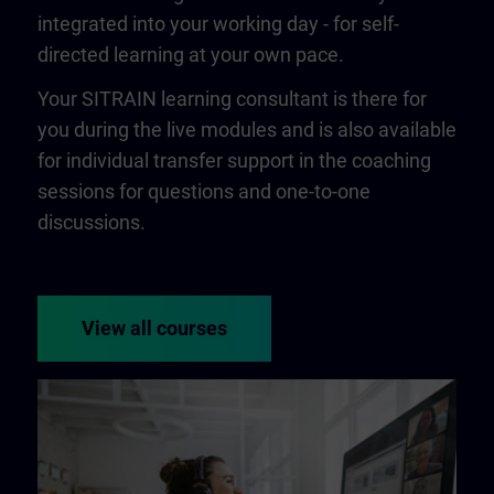
integrated into your working day - for self-
directed learning at your own pace.
Your SITRAIN learning consultant is there for
you during the live modules and is also available
for individual transfer support in the coaching
sessions for questions and one-to-one
discussions.
View all courses