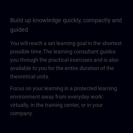
Build up knowledge quickly, compactly and
guided
You will reach a set learning goal in the shortest
possible time.The learning consultant guides
you through the practical exercises and is also
available to you for the entire duration of the
theoretical units.
Focus on your learning in a protected learning
environment away from everyday work:
virtually, in the training center, or in your
company.