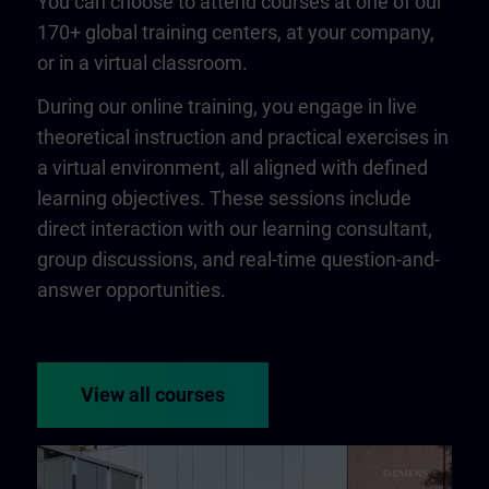
You can choose to attend courses at one of our
170+ global training centers, at your company,
or in a virtual classroom.
During our online training, you engage in live
theoretical instruction and practical exercises in
a virtual environment, all aligned with defined
learning objectives. These sessions include
direct interaction with our learning consultant,
group discussions, and real-time question-and-
answer opportunities.
View all courses