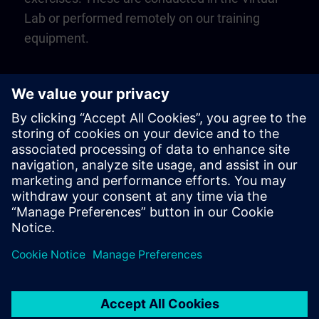
Lab or performed remotely on our training
equipment.
Play
Video