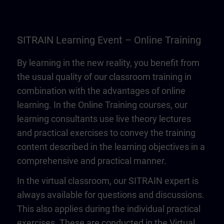
SITRAIN Learning Event – Online Training
By learning in the new reality, you benefit from
the usual quality of our classroom training in
combination with the advantages of online
learning. In the Online Training courses, our
learning consultants use live theory lectures
and practical exercises to convey the training
content described in the learning objectives in a
comprehensive and practical manner.
In the virtual classroom, our SITRAIN expert is
always available for questions and discussions.
This also applies during the individual practical
exercises. These are conducted in the Virtual