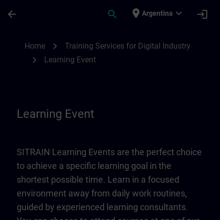
Skip To Main Content
Page Loaded
place
expand_more
arrow_back
search
login
Argentina
Learning Event | SITRAIN
chevron_right
Home
Training Services for Digital Industry
chevron_right
Learning Event
Learning Event
SITRAIN Learning Events are the perfect choice
to achieve a specific learning goal in the
shortest possible time. Learn in a focused
environment away from daily work routines,
guided by experienced learning consultants.