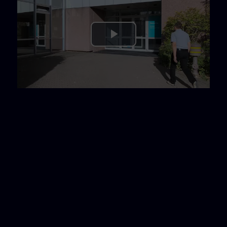
Play
Video