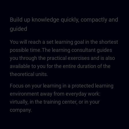
Build up knowledge quickly, compactly and
guided
You will reach a set learning goal in the shortest
possible time.The learning consultant guides
you through the practical exercises and is also
available to you for the entire duration of the
theoretical units.
Focus on your learning in a protected learning
environment away from everyday work:
virtually, in the training center, or in your
company.