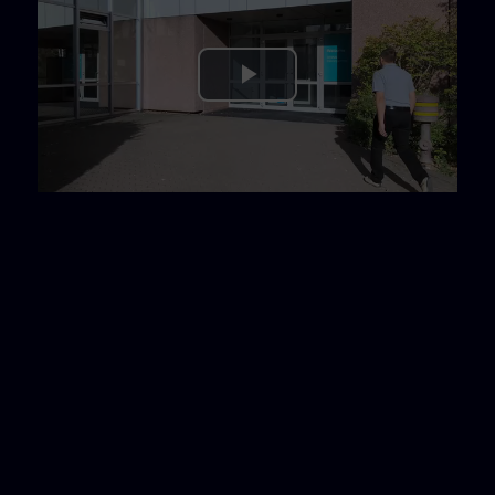
Play
Video