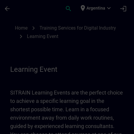
Skip To Main Content
Page Loaded
place
expand_more
arrow_back
search
login
Argentina
Learning Event | SITRAIN
chevron_right
Home
Training Services for Digital Industry
chevron_right
Learning Event
Learning Event
SITRAIN Learning Events are the perfect choice
to achieve a specific learning goal in the
shortest possible time. Learn in a focused
environment away from daily work routines,
guided by experienced learning consultants.