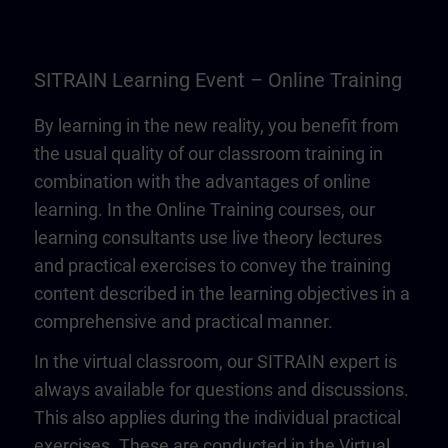
SITRAIN Learning Event – Online Training
By learning in the new reality, you benefit from
the usual quality of our classroom training in
combination with the advantages of online
learning. In the Online Training courses, our
learning consultants use live theory lectures
and practical exercises to convey the training
content described in the learning objectives in a
comprehensive and practical manner.
In the virtual classroom, our SITRAIN expert is
always available for questions and discussions.
This also applies during the individual practical
exercises. These are conducted in the Virtual