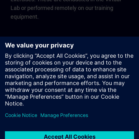
Lab or performed remotely on our training
equipment.
Play
Video