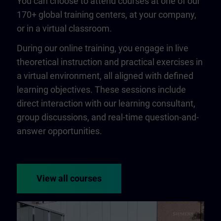
You can choose to attend courses at one of our
170+ global training centers, at your company,
or in a virtual classroom.
During our online training, you engage in live
theoretical instruction and practical exercises in
a virtual environment, all aligned with defined
learning objectives. These sessions include
direct interaction with our learning consultant,
group discussions, and real-time question-and-
answer opportunities.
View all courses