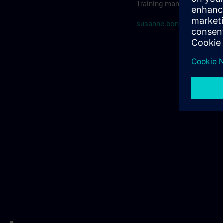
Training manager SITRAIN
susanne.bonde@siemens