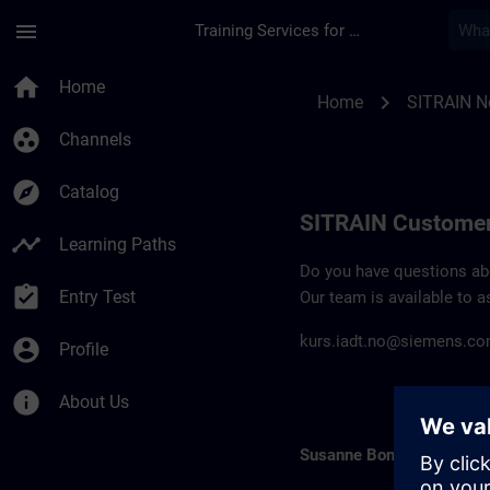
Skip To Main Content
Page Loaded
menu
Training Services for Digital Industries
Contact details SIT
home
Home
chevron_right
Home
SITRAIN N
group_work
Channels
explore
Catalog
SITRAIN Customer
timeline
Learning Paths
Do you have questions abou
assignment_turned_in
Entry Test
Our team is available to a
kurs.iadt.no@siemens.c
account_circle
Profile
info
About Us
Susanne Bonde