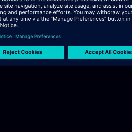
 Nordic
.com