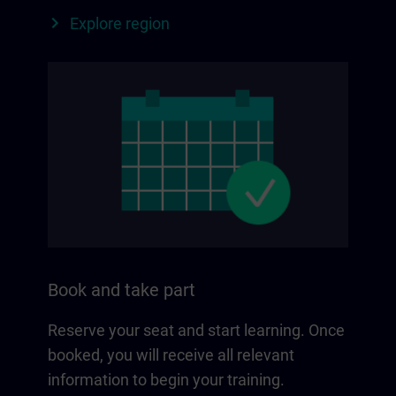
Explore region
Book and take part
Reserve your seat and start learning. Once
booked, you will receive all relevant
information to begin your training.