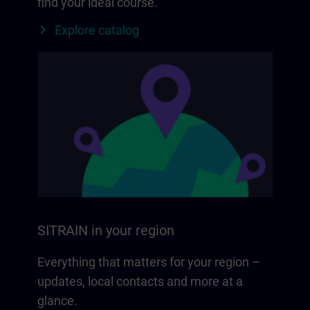
find your ideal course.
Explore catalog
SITRAIN in your region
Everything that matters for your region –
updates, local contacts and more at a
glance.