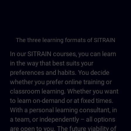
The three learning formats of SITRAIN
In our SITRAIN courses, you can learn
in the way that best suits your
preferences and habits. You decide
whether you prefer online training or
classroom learning. Whether you want
to learn on-demand or at fixed times.
With a personal learning consultant, in
a team, or independently – all options
are open to you. The future viability of