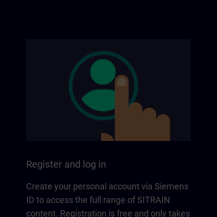
Register and log in
Create your personal account via Siemens
ID to access the full range of SITRAIN
content. Registration is free and only takes