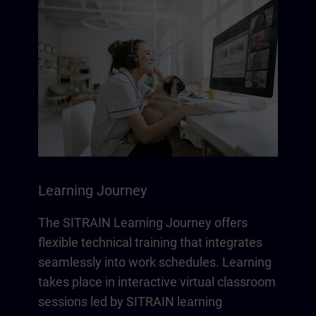
Learning Journey
The SITRAIN Learning Journey offers
flexible technical training that integrates
seamlessly into work schedules. Learning
takes place in interactive virtual classroom
sessions led by SITRAIN learning