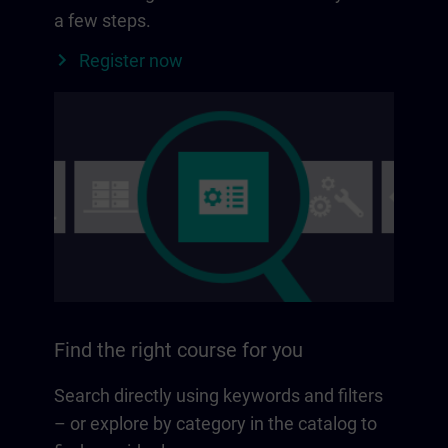
a few steps.
Register now
Find the right course for you
Search directly using keywords and filters
– or explore by category in the catalog to