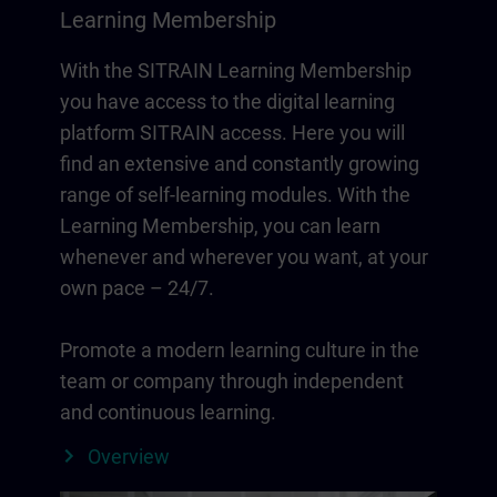
Learning Membership
With the SITRAIN Learning Membership
you have access to the digital learning
platform SITRAIN access. Here you will
find an extensive and constantly growing
range of self-learning modules. With the
Learning Membership, you can learn
whenever and wherever you want, at your
own pace – 24/7.
Promote a modern learning culture in the
team or company through independent
and continuous learning.
Overview