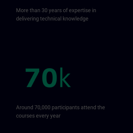
More than 30 years of expertise in
delivering technical knowledge
Around 70,000 participants attend the
courses every year