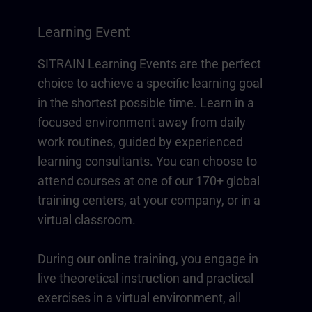
Learning Event
SITRAIN Learning Events are the perfect
choice to achieve a specific learning goal
in the shortest possible time. Learn in a
focused environment away from daily
work routines, guided by experienced
learning consultants. You can choose to
attend courses at one of our 170+ global
training centers, at your company, or in a
virtual classroom.
During our online training, you engage in
live theoretical instruction and practical
exercises in a virtual environment, all