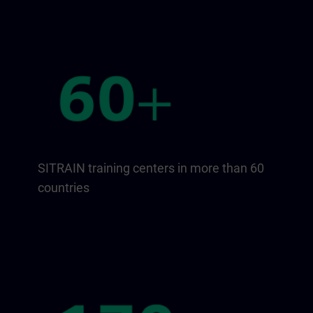
SITRAIN training centers in more than 60
countries