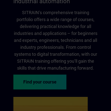
industrial automation
SITRAIN‘s comprehensive training
portfolio offers a wide range of courses,
delivering practical knowledge for all
industries and applications – for beginners
and experts, engineers, technicians and all
industry professionals. From control
systems to digital transformation, with our
SITRAIN training offering you‘ll gain the
skills that drive manufacturing forward.
Find your course