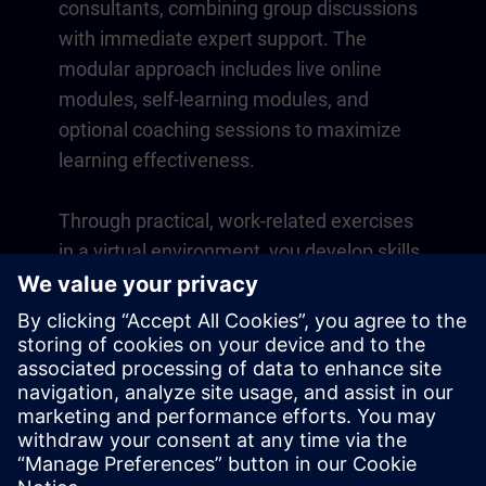
consultants, combining group discussions
with immediate expert support. The
modular approach includes live online
modules, self-learning modules, and
optional coaching sessions to maximize
learning effectiveness.
Through practical, work-related exercises
in a virtual environment, you develop skills
that directly apply to your daily operations.
Learning continues beyond the course
with a one-year membership to our digital
learning platform SITRAIN access.
Overview