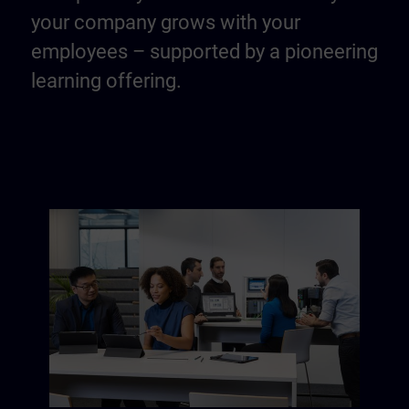
your company grows with your
employees – supported by a pioneering
learning offering.