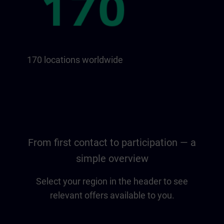
170 locations worldwide
From first contact to participation — a
simple overview
Select your region in the header to see
relevant offers available to you.