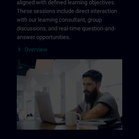
aligned with defined learning objectives.
These sessions include direct interaction
with our learning consultant, group
discussions, and real-time question-and-
answer opportunities.
Overview