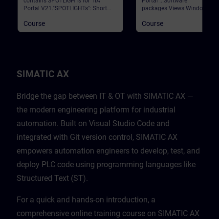
contains SPOTLIGHTs for TIA
Portal ...Software
Portal V21."SPOTLIGHTs": Short
packages.Views.Window
(not fully-fledged) courses
arrangements.Programming
Course
Course
consisting of fewer activities and
languages.Settings.Help and
usually highlight a single
search functions. Validation
function.This curriculum shows
Portal
individual and new functionalities
of TIA Portal V21.
SIMATIC AX
Bridge the gap between IT & OT with SIMATIC AX —
the modern engineering platform for industrial
automation. Built on Visual Studio Code and
integrated with Git version control, SIMATIC AX
empowers automation engineers to develop, test, and
deploy PLC code using programming languages like
Structured Text (ST).
For a quick and hands-on introduction, a
comprehensive online training course on SIMATIC AX