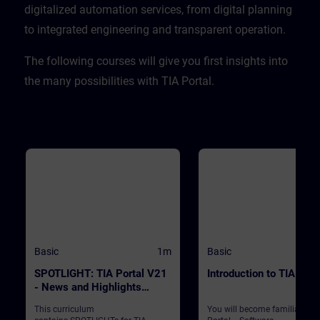
CPU. ValidityTIA Portal V20
digitalized automation services, from digital planning
to integrated engineering and transparent operation. ​
​The following courses will give you first insights into
the many possibilities with TIA Portal.
Basic
1m
Basic
SPOTLIGHT: TIA Portal V21
Introduction to TIA Port
- News and Highlights
(Curriculum)
This curriculum
You will become familiar wit