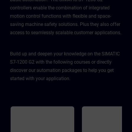
controllers enable the combination of integrated
motion control functions with flexible and space-
saving machine safety solutions. Plus they also offer
access to seamlessly scalable customer applications.
Build up and deepen your knowledge on the SIMATIC
S7-1200 G2 with the following courses or directly
discover our automation packages to help you get
started with your application.