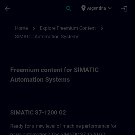
Skip To Main Content
Page Loaded
place
expand_more
arrow_back
search
login
Argentina
Freemium content for SIMATIC Automatio
chevron_right
chevron_right
Home
Explore Freemium Content
SIMATIC Automation Systems
Freemium content for SIMATIC
Automation Systems
SIMATIC S7-1200 G2
Ready for a new level of machine performance for
basic automation? The SIMATIC S7-1200 G2