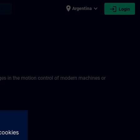
place
expand_more
login
earch
Argentina
Login
nges in the motion control of modern machines or