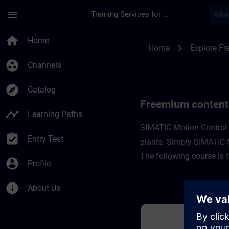
Skip To Main Content
Page Loaded
menu
Training Services for Digital Industries
Freemium content fo
home
Home
chevron_right
Home
Explore F
group_work
Channels
explore
Catalog
Freemium content
timeline
Learning Paths
SIMATIC Motion Control i
assignment_turned_in
Entry Test
plants. Simply SIMATIC Mo
The following course is 
account_circle
Profile
info
About Us