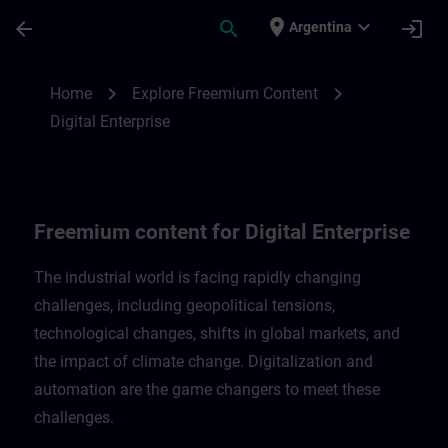
Skip To Main Content
Page Loaded
place
expand_more
arrow_back
search
login
Argentina
Freemium content for Digital Enterprise |
chevron_right
chevron_right
Home
Explore Freemium Content
Digital Enterprise
Freemium content for Digital Enterprise
The industrial world is facing rapidly changing
challenges, including geopolitical tensions,
technological changes, shifts in global markets, and
the impact of climate change. Digitalization and
automation are the game changers to meet these
challenges.​