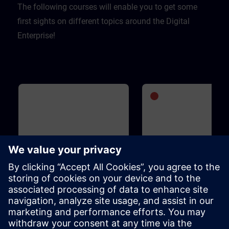
The following courses will enable you to get some
first sights on different topics around the Digital
Enterprise!
Basic
1h 5m
Advanced
1
WinCC Unified for Industrial
SIMATIC S7-1500V - Vi
Edge
PLC
This course is designed for anyone
SIMATIC S7-1500V is an entir
who is familiar with the Industrial
virtual PLC. It is based on the
Edge ecosystem, is interested in
functions and operation of t
WinCC Unified for Industrial Edge
SIMATIC S7-1500 PLC and