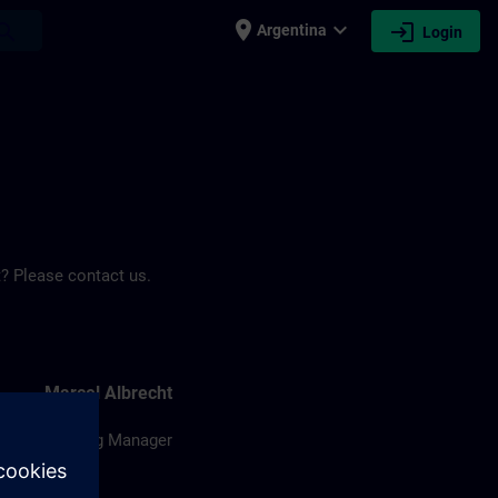
place
expand_more
login
earch
Argentina
Login
? Please contact us.
Marcel Albrecht
Training Manager