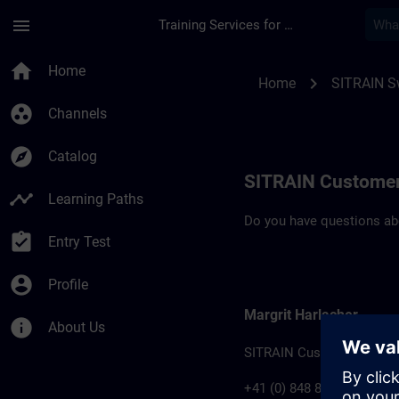
Skip To Main Content
Page Loaded
menu
Training Services for Digital Industries
Contact details for 
home
Home
chevron_right
Home
SITRAIN S
group_work
Channels
explore
Catalog
SITRAIN Customer
timeline
Learning Paths
Do you have questions abo
assignment_turned_in
Entry Test
account_circle
Profile
Margrit Harlacher
info
About Us
SITRAIN Customer Suppo
+41 (0) 848 822 800