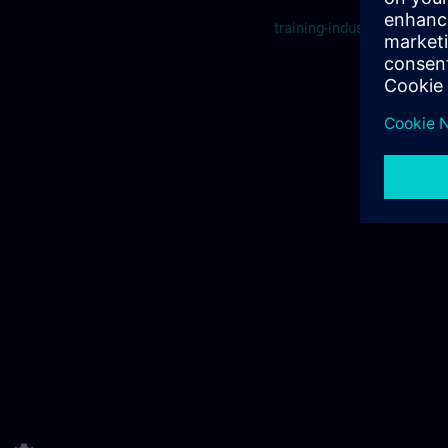
training-industry.ch@sie