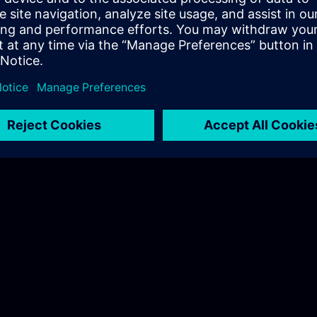
Coordinator Industrial Automation
mens.com