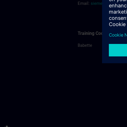
Email:
siemens.training.
Training Coordination
Babette