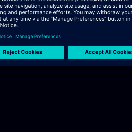
nl@siemens.com
Training Coordination - Power Academy
Chantal