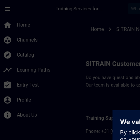
Skip To Main Content
Page Loaded
menu
Training Services for Digital Industries
Contact details SIT
home
Home
chevron_right
Home
SITRAIN N
group_work
Channels
explore
Catalog
SITRAIN Customer
timeline
Learning Paths
Do you have questions abou
assignment_turned_in
Entry Test
Our team is available to a
account_circle
Profile
info
About Us
Training Support Office
Phone: +31 (0)70 – 333 3