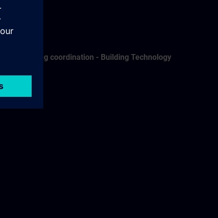
Training coordination - Building Technology
Grith