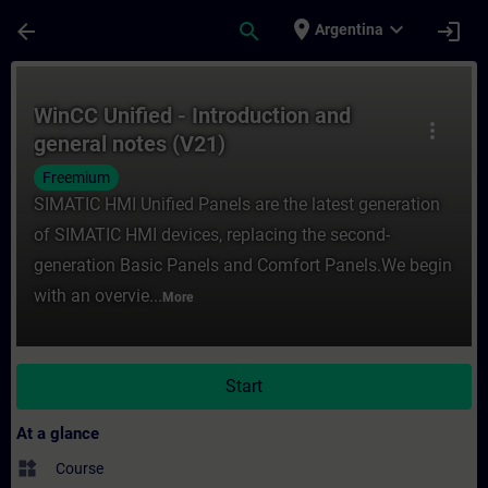
Skip To Main Content
Page Loaded
place
expand_more
arrow_back
search
login
Argentina
Course - WinCC Unified - Introduction and 
WinCC Unified - Introduction and
more_vert
general notes (V21)
Freemium
SIMATIC HMI Unified Panels are the latest generation
of SIMATIC HMI devices, replacing the second-
generation Basic Panels and Comfort Panels.We begin
with an overvie...
More
Start
At a glance
widgets
Course