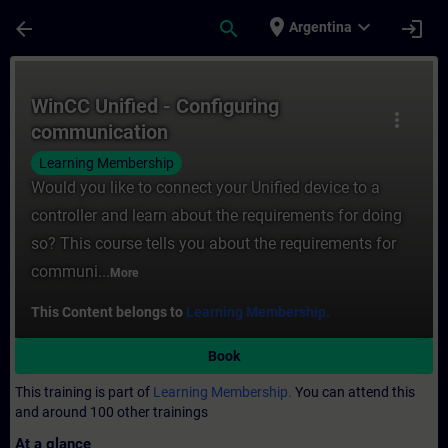
Skip To Main Content
Page Loaded
place
expand_more
arrow_back
search
login
Argentina
Course - WinCC Unified - Configuring comm
WinCC Unified - Configuring
more_vert
communication
Learning Membership
Would you like to connect your Unified device to a
controller and learn about the requirements for doing
so? This course tells you about the requirements for
communi...
More
This Content belongs to
Learning Membership.
Book
This training is part of
Learning Membership.
You can attend this
and around 100 other trainings
At a glance