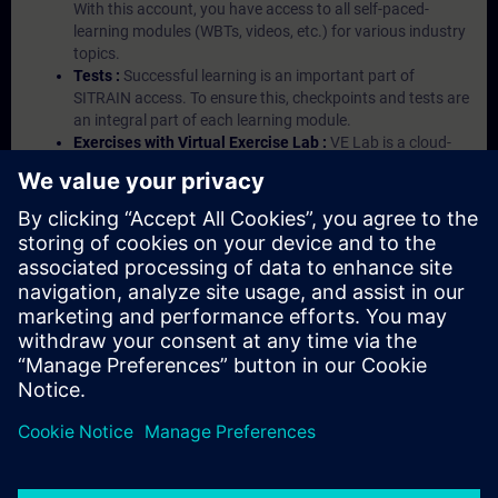
With this account, you have access to all self-paced-
learning modules (WBTs, videos, etc.) for various industry
topics.
Tests :
Successful learning is an important part of
SITRAIN access. To ensure this, checkpoints and tests are
an integral part of each learning module.
Exercises with Virtual Exercise Lab :
VE Lab is a cloud-
based environment with pre-installed software ( TIA
Portal etc.) In your first SITRAIN access subscription two
(2) hours for VE Lab are included.
Expert Talks :
In regular webinars, you will receive first-
hand information from our experts on Siemens Industry
products.
Management Account :
A management account is
possible if at least five (5) subscriptions are purchased.
This account enables managers to have an overview of
their employees' training activities and to assign courses
to them.