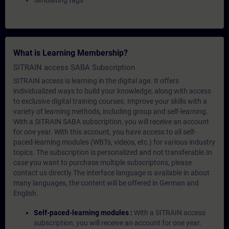
Simulating tags
What is Learning Membership?
SITRAIN access SABA Subscription
SITRAIN access is learning in the digital age. It offers
individualized ways to build your knowledge, along with access
to exclusive digital training courses. Improve your skills with a
variety of learning methods, including group and self-learning.
With a SITRAIN SABA subscription, you will receive an account
for one year. With this account, you have access to all self-
paced-learning modules (WBTs, videos, etc.) for various industry
topics. The subscription is personalized and not transferable.In
case you want to purchase multiple subscriptons, please
contact us directly.The interface language is available in about
many languages, the content will be offered in German and
English.
Self-paced-learning modules :
With a SITRAIN access
subscription, you will receive an account for one year.