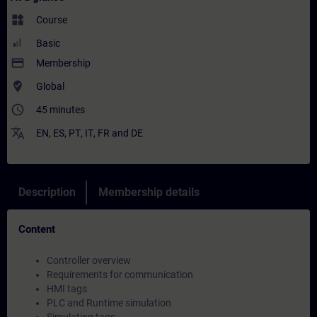
widgets
Course
Basic
payment
Membership
where_to_vote
Global
access_time
45 minutes
translate
EN
,
ES
,
PT
,
IT
,
FR
and
DE
Description
Membership details
Content
Controller overview
Requirements for communication
HMI tags
PLC and Runtime simulation