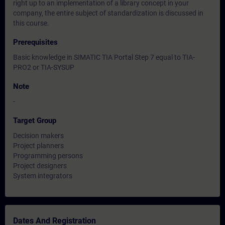
right up to an implementation of a library concept in your
company, the entire subject of standardization is discussed in
this course.
Prerequisites
Basic knowledge in SIMATIC TIA Portal Step 7 equal to TIA-
PRO2 or TIA-SYSUP
Note
-
Target Group
Decision makers
Project planners
Programming persons
Project designers
System integrators
Dates And Registration