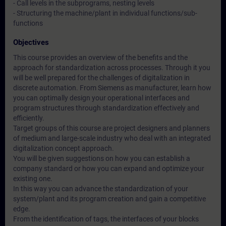
- Call levels in the subprograms, nesting levels
- Structuring the machine/plant in individual functions/sub-
functions
Objectives
This course provides an overview of the benefits and the
approach for standardization across processes. Through it you
will be well prepared for the challenges of digitalization in
discrete automation. From Siemens as manufacturer, learn how
you can optimally design your operational interfaces and
program structures through standardization effectively and
efficiently.
Target groups of this course are project designers and planners
of medium and large-scale industry who deal with an integrated
digitalization concept approach.
You will be given suggestions on how you can establish a
company standard or how you can expand and optimize your
existing one.
In this way you can advance the standardization of your
system/plant and its program creation and gain a competitive
edge.
From the identification of tags, the interfaces of your blocks