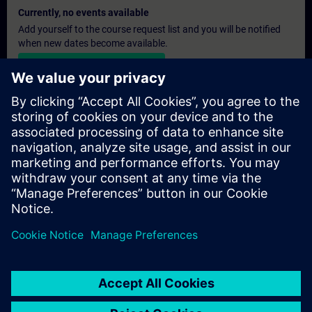
Currently, no events available
Add yourself to the course request list and you will be notified
when new dates become available.
Activate notification service
Personalised Quotation
If you require a standard list price quotation for this training, for
example for your purchasing department, then please click the
link below. You first need to provide some personal details and
after this a quotation will be emailed to you.
Provide Quotation