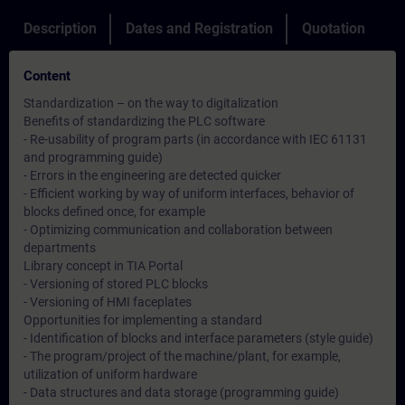
Description
Dates and Registration
Quotation
Content
Standardization – on the way to digitalization
Benefits of standardizing the PLC software
- Re-usability of program parts (in accordance with IEC 61131
and programming guide)
- Errors in the engineering are detected quicker
- Efficient working by way of uniform interfaces, behavior of
blocks defined once, for example
- Optimizing communication and collaboration between
departments
Library concept in TIA Portal
- Versioning of stored PLC blocks
- Versioning of HMI faceplates
Opportunities for implementing a standard
- Identification of blocks and interface parameters (style guide)
- The program/project of the machine/plant, for example,
utilization of uniform hardware
- Data structures and data storage (programming guide)