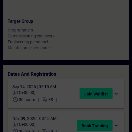
Target Group
Programmers
Commissioning engineers
Engineering personnel
Maintenance personnel
Dates And Registration
Sep 14, 2026 | 07:15 AM
(UTC+00:00)
expand_more
Join Waitlist
schedule
translate
30 hours
ES
Nov 09, 2026 | 08:15 AM
(UTC+00:00)
expand_more
Book Training
schedule
translate
30 hours
ES