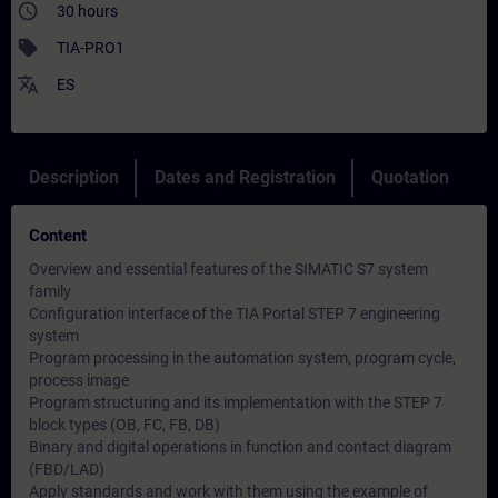
access_time
30 hours
sell
TIA-PRO1
translate
ES
Description
Dates and Registration
Quotation
Content
Overview and essential features of the SIMATIC S7 system
family
Configuration interface of the TIA Portal STEP 7 engineering
system
Program processing in the automation system, program cycle,
process image
Program structuring and its implementation with the STEP 7
block types (OB, FC, FB, DB)
Binary and digital operations in function and contact diagram
(FBD/LAD)
Apply standards and work with them using the example of