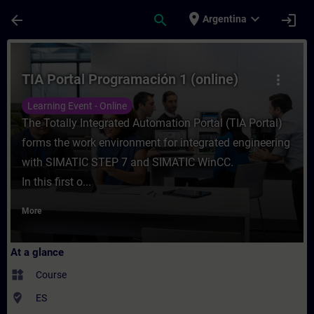
Skip To Main Content
Page Loaded
place
expand_more
arrow_back
search
login
Argentina
Course - TIA Portal Programación 1 (online
TIA Portal Programación 1 (online)
more_vert
Learning Event - Online
The Totally Integrated Automation Portal (TIA Portal)
forms the work environment for integrated engineering
with SIMATIC STEP 7 and SIMATIC WinCC.
In this first o...
More
At a glance
widgets
Course
where_to_vote
ES