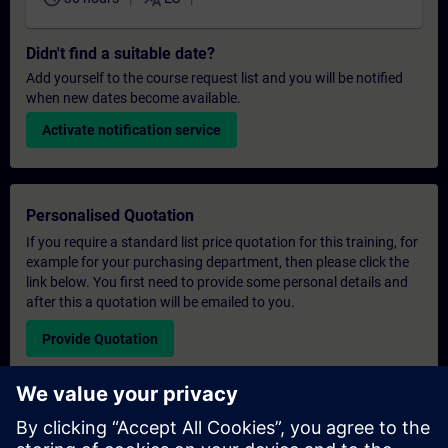
Didn't find a suitable date?
Add yourself to the course request list and you will be notified
when new dates become available.
Activate notification service
Personalised Quotation
If you require a standard list price quotation for this training, for
example for your purchasing department, then please click the
link below. You first need to provide some personal details and
after this a quotation will be emailed to you.
Provide Quotation
Exclusive Training Enquiry
Please complete the enquiry form below if you require a