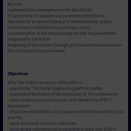
libraries
Implement data management with data blocks
Programming of reusable and parameterizable blocks
Test tools for program testing and commissioning: system
information, troubleshooting and diag-nostics
Documentation of the created program with the possibilities
integrated in TIA Portal
Deepening of the content through practice-oriented exercises in
the virtual learning environment
Objectives
After this online course you will be able to ...
- operate the "TIA Portal" engineering platform safely
- understand the basics of the interaction of TIA components
- solve simple programming tasks with elementary STEP 7
instructions
- structure small SIMATIC S7 programs with the help of OBs, FCs
and FBs
- apply standards and work with them
- solve simple mathematical programming tasks with STEP 7