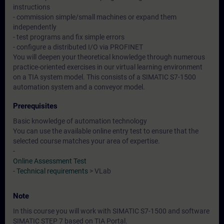
instructions
- commission simple/small machines or expand them
independently
- test programs and fix simple errors
- configure a distributed I/O via PROFINET
You will deepen your theoretical knowledge through numerous
practice-oriented exercises in our virtual learning environment
on a TIA system model. This consists of a SIMATIC S7-1500
automation system and a conveyor model.
Prerequisites
Basic knowledge of automation technology
You can use the available online entry test to ensure that the
selected course matches your area of expertise.
-
Online Assessment Test
-
Technical requirements
> VLab
Note
In this course you will work with SIMATIC S7-1500 and software
SIMATIC STEP 7 based on TIA Portal.