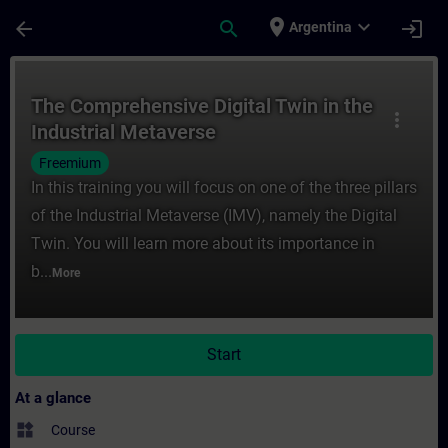
Skip To Main Content
Page Loaded
place
expand_more
arrow_back
search
login
Argentina
Course - The Comprehensive Digital Twin in
The Comprehensive Digital Twin in the
more_vert
Industrial Metaverse
Freemium
In this training you will focus on one of the three pillars
of the Industrial Metaverse (IMV), namely the Digital
Twin. You will learn more about its importance in
b...
More
Start
At a glance
widgets
Course