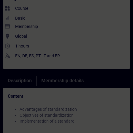
widgets
Course
Basic
payment
Membership
where_to_vote
Global
access_time
1 hours
translate
EN
,
DE
,
ES
,
PT
,
IT
and
FR
Description
Membership details
Content
Advantages of standardization
Objectives of standardization
Implementation of a standard