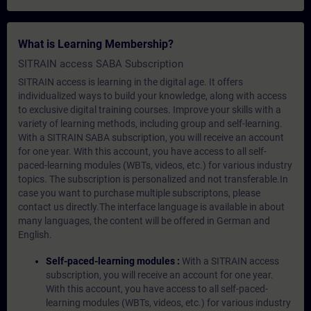
What is Learning Membership?
SITRAIN access SABA Subscription
SITRAIN access is learning in the digital age. It offers
individualized ways to build your knowledge, along with access
to exclusive digital training courses. Improve your skills with a
variety of learning methods, including group and self-learning.
With a SITRAIN SABA subscription, you will receive an account
for one year. With this account, you have access to all self-
paced-learning modules (WBTs, videos, etc.) for various industry
topics. The subscription is personalized and not transferable.In
case you want to purchase multiple subscriptons, please
contact us directly.The interface language is available in about
many languages, the content will be offered in German and
English.
Self-paced-learning modules :
With a SITRAIN access
subscription, you will receive an account for one year.
With this account, you have access to all self-paced-
learning modules (WBTs, videos, etc.) for various industry