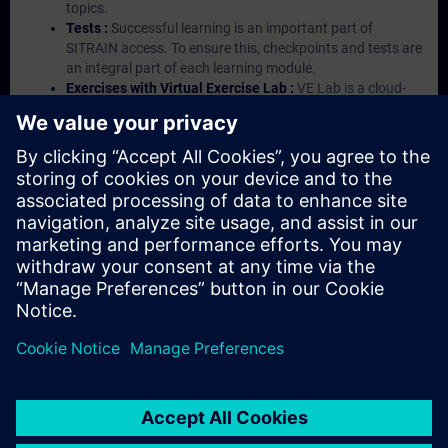
topics.
Tests :
Successful learning is an important part of
SITRAIN access. To ensure this, checkpoints and tests are
an integral part of each learning module.
Exercises with Virtual Exercise Lab :
VE Lab is a cloud-
based environment with pre-installed software ( TIA
Portal etc.) In your first SITRAIN access subscription two
(2) hours for VE Lab are included.
Expert Talks :
In regular webinars, you will receive first-
hand information from our experts on Siemens Industry
products.
Management Account :
A management account is
possible if at least five (5) subscriptions are purchased.
This account enables managers to have an overview of
their employees' training activities and to assign courses
to them.