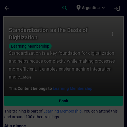
Skip To Main Content
Page Loaded
place
expand_more
arrow_back
search
login
Argentina
Course - Standardization as the Basis of D
Standardization as the Basis of
more_vert
Digitization
Learning Membership
Standardization is a key foundation for digitalization
and helps reduce complexity while making processes
more efficient. It enables easier machine integration
and c...
More
This Content belongs to
Learning Membership.
Book
This training is part of
Learning Membership.
You can attend this
and around 100 other trainings
At a glance