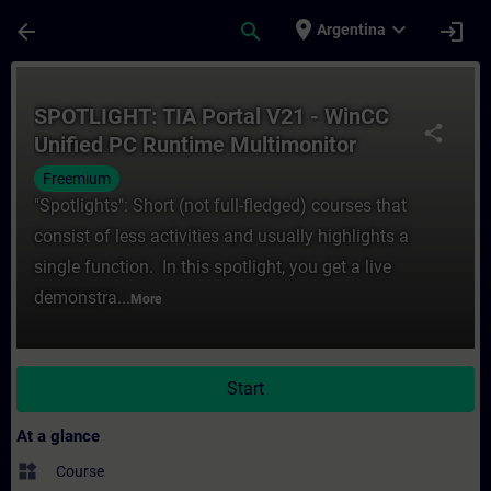
Skip To Main Content
Page Loaded
place
expand_more
arrow_back
search
login
Argentina
Course - SPOTLIGHT: TIA Portal V21 - WinC
SPOTLIGHT: TIA Portal V21 - WinCC
share
Unified PC Runtime Multimonitor
Freemium
"Spotlights": Short (not full-fledged) courses that
consist of less activities and usually highlights a
single function. In this spotlight, you get a live
demonstra...
More
Start
At a glance
widgets
Course