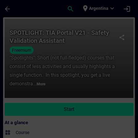
Skip To Main Content
Page Loaded
place
expand_more
arrow_back
search
login
Argentina
Course - SPOTLIGHT: TIA Portal V21 - Safet
SPOTLIGHT: TIA Portal V21 - Safety
share
Validation Assistant
Freemium
"Spotlights": Short (not full-fledged) courses that
consist of less activities and usually highlights a
single function. In this spotlight, you get a live
demonstra...
More
Start
At a glance
widgets
Course