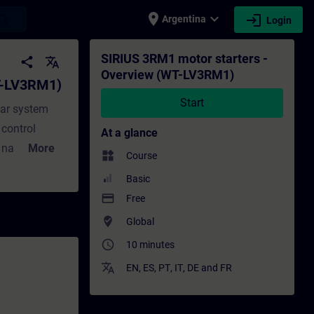
place
expand_more
login
earch
Argentina
Login
 Training - Training - Professional devel
SIRIUS 3RM1 motor starters -
share
translate
Overview (WT-LV3RM1)
T-LV3RM1)
Start
lar system
 control
At a glance
t narrow
More
widgets
Course
ring and their
Basic
ustomers, the
payment
Free
3RM1 and some
where_to_vote
Global
motors.
access_time
10 minutes
translate
EN
,
ES
,
PT
,
IT
,
DE
and
FR