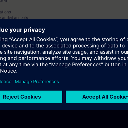
 3RM1
cations
e-added aspects
ustomer benefits