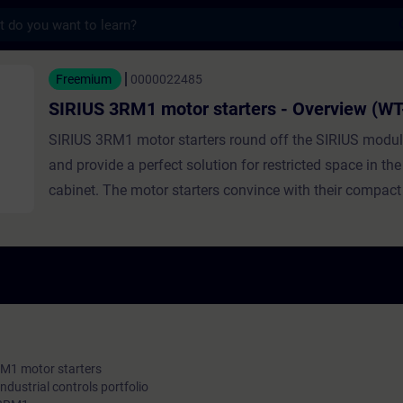
s
1 motor starters - Overview (WT-LV3RM1) -
Freemium
0000022485
SIRIUS 3RM1 motor starters - Overview (W
SIRIUS 3RM1 motor starters round off the SIRIUS modu
and provide a perfect solution for restricted space in the
cabinet. The motor starters convince with their compac
width, their economical low device variance, their fast wi
diagnostics. This course contains the benefits for our c
positioning in the SIRIUS portfolio, the highlights of 
typical applications for switching and protecting small 
RM1 motor starters
industrial controls portfolio