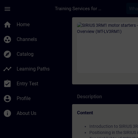
Skip To Main Content
Page Loaded
menu
Training Services for Digital Industries
Course - SIRIUS 3RM
home
Home
group_work
Channels
explore
Catalog
timeline
Learning Paths
assignment_turned_in
Entry Test
Description
account_circle
Profile
info
Content
About Us
Introduction to SIRIUS 3
Positioning in the SIRIUS 