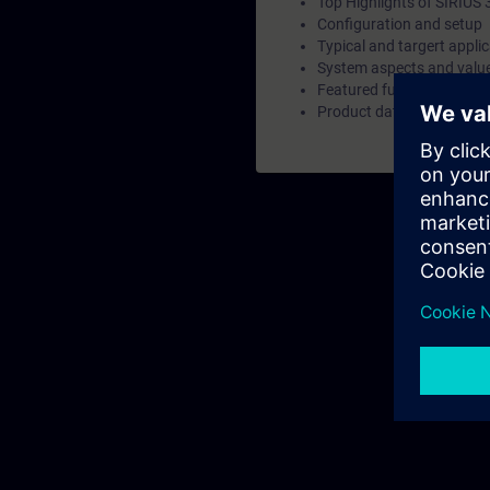
Top Highlights of SIRIUS
Configuration and setup
Typical and targert appli
System aspects and valu
Featured functions and c
Product data overview