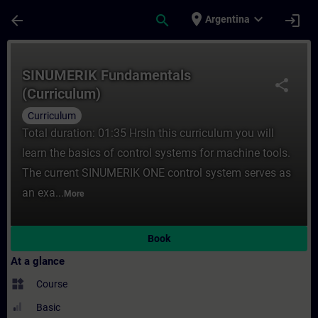
Skip To Main Content
Page Loaded
place
expand_more
arrow_back
search
login
Argentina
Course - SINUMERIK Fundamentals (Curricu
SINUMERIK Fundamentals
share
(Curriculum)
Curriculum
Total duration: 01:35 HrsIn this curriculum you will
learn the basics of control systems for machine tools.
The current SINUMERIK ONE control system serves as
an exa...
More
Book
At a glance
widgets
Course
Basic