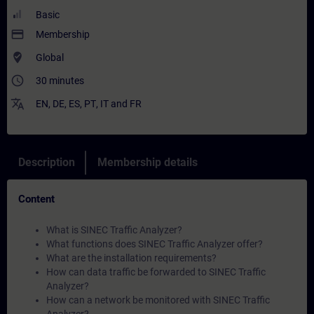
Basic
payment
Membership
where_to_vote
Global
access_time
30 minutes
translate
EN
,
DE
,
ES
,
PT
,
IT
and
FR
Description
Membership details
Content
What is SINEC Traffic Analyzer?
What functions does SINEC Traffic Analyzer offer?
What are the installation requirements?
How can data traffic be forwarded to SINEC Traffic
Analyzer?
How can a network be monitored with SINEC Traffic