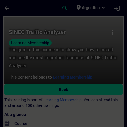
Skip To Main Content
Page Loaded
place
expand_more
arrow_back
search
login
Argentina
Course - SINEC Traffic Analyzer - Training
SINEC Traffic Analyzer
more_vert
Learning Membership
The goal of this course is to show you how to install
and use the most important functions of SINEC Traffic
Analyser.
This Content belongs to
Learning Membership.
Book
This training is part of
Learning Membership.
You can attend this
and around 100 other trainings
At a glance
widgets
Course