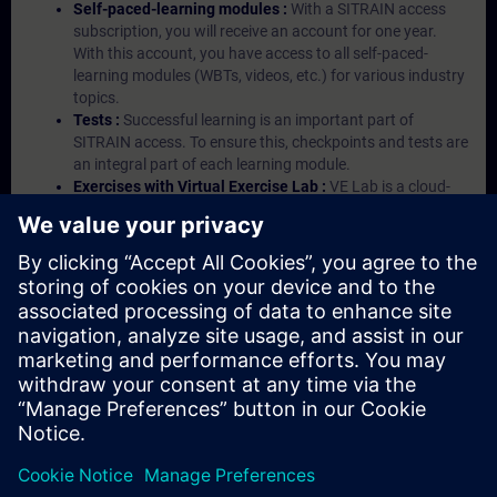
Self-paced-learning modules :
With a SITRAIN access
subscription, you will receive an account for one year.
With this account, you have access to all self-paced-
learning modules (WBTs, videos, etc.) for various industry
topics.
Tests :
Successful learning is an important part of
SITRAIN access. To ensure this, checkpoints and tests are
an integral part of each learning module.
Exercises with Virtual Exercise Lab :
VE Lab is a cloud-
based environment with pre-installed software ( TIA
Portal etc.) In your first SITRAIN access subscription two
(2) hours for VE Lab are included.
Expert Talks :
In regular webinars, you will receive first-
hand information from our experts on Siemens Industry
products.
Management Account :
A management account is
possible if at least five (5) subscriptions are purchased.
This account enables managers to have an overview of
their employees' training activities and to assign courses
to them.