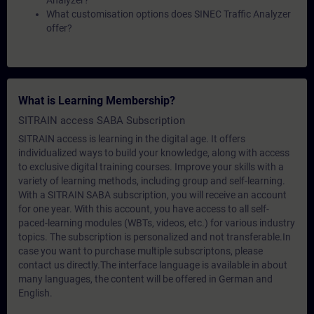
Analyzer?
What customisation options does SINEC Traffic Analyzer
offer?
What is Learning Membership?
SITRAIN access SABA Subscription
SITRAIN access is learning in the digital age. It offers
individualized ways to build your knowledge, along with access
to exclusive digital training courses. Improve your skills with a
variety of learning methods, including group and self-learning.
With a SITRAIN SABA subscription, you will receive an account
for one year. With this account, you have access to all self-
paced-learning modules (WBTs, videos, etc.) for various industry
topics. The subscription is personalized and not transferable.In
case you want to purchase multiple subscriptons, please
contact us directly.The interface language is available in about
many languages, the content will be offered in German and
English.