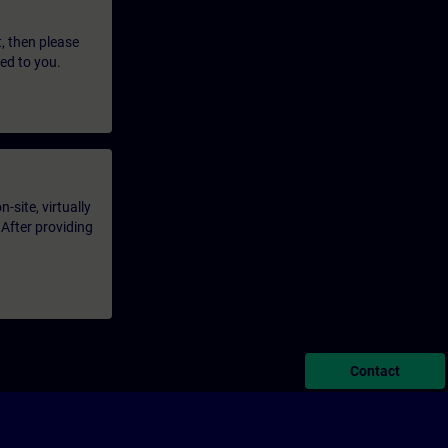
t, then please
led to you.
-site, virtually
 After providing
Contact