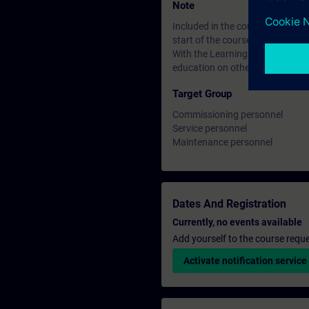
Note
Included in the course price: Fre
start of the course until two wee
With the Learning Membership, y
education on other interesting t
Target Group
Commissioning personnel
Service personnel
Maintenance personnel
Dates And Registration
Currently, no events available
Add yourself to the course reque
Activate notification service