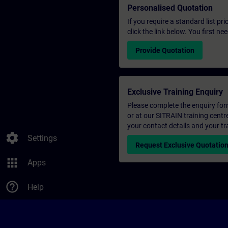
Personalised Quotation
If you require a standard list pr
click the link below. You first n
Provide Quotation
Exclusive Training Enquiry
Please complete the enquiry form 
or at our SITRAIN training centr
your contact details and your tr
settings
Settings
Request Exclusive Quotatio
apps
Apps
help_outline
Help