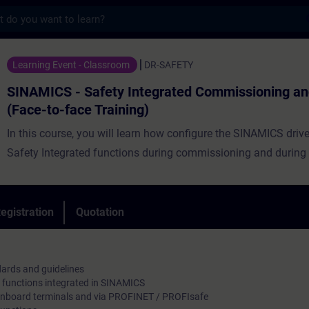
s
Safety Integrated Commissioning and Servi
Learning Event - Classroom
DR-SAFETY
SINAMICS - Safety Integrated Commissioning an
(Face-to-face Training)
In this course, you will learn how configure the SINAMICS driv
Safety Integrated functions during commissioning and during 
egistration
Quotation
dards and guidelines
y functions integrated in SINAMICS
a onboard terminals and via PROFINET / PROFIsafe