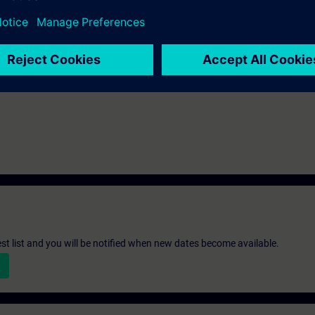
e access to the digital learning platform
SITRAIN access
– starting one w
ks after the end of the course.
ou can deepen or repeat the content of this Learning Event as well as co
opics.
st list and you will be notified when new dates become available.