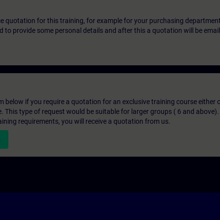
ice quotation for this training, for example for your purchasing departmen
eed to provide some personal details and after this a quotation will be emai
below if you require a quotation for an exclusive training course either on
e. This type of request would be suitable for larger groups ( 6 and above).
aining requirements, you will receive a quotation from us.
n