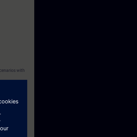
cenarios with