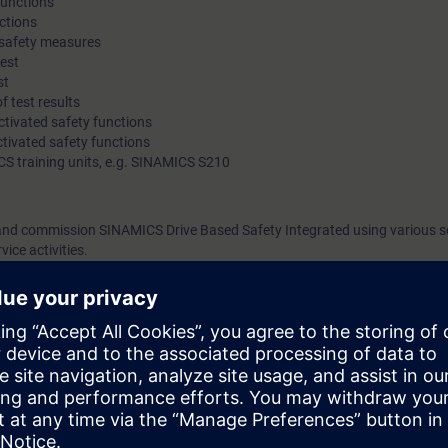
functions
ctions
 safety measures
test
st
 test results
tivated safety functions
ivated safety functions
CS training units, e.g. SINAMICS S210
 and commission SINAMICS Drive Based Safety Integrated using various s
ice activities.
tions are available and how to use them.
ology
 Portal (corresponding to the courses TIA-SERV1 or TIA-PRO1)
safety (corresponding to the course ST-FASAFN)