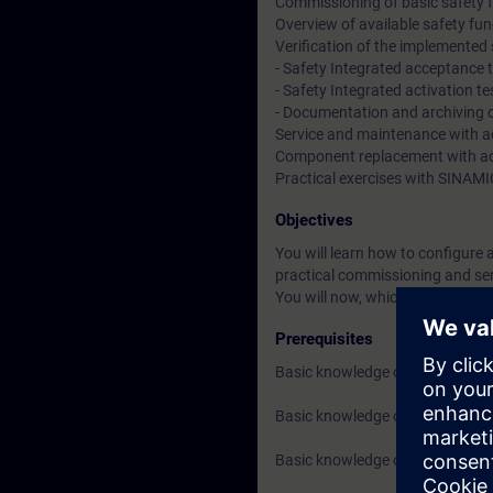
Commissioning of basic safety 
Overview of available safety fun
Verification of the implemented
- Safety Integrated acceptance 
- Safety Integrated activation te
- Documentation and archiving of
Service and maintenance with ac
Component replacement with act
Practical exercises with SINAMI
Objectives
You will learn how to configure
practical commissioning and serv
You will now, which safety func
Prerequisites
Basic knowledge of drive techn
Basic knowledge of SIMATIC TIA
Basic knowledge of funcrional 