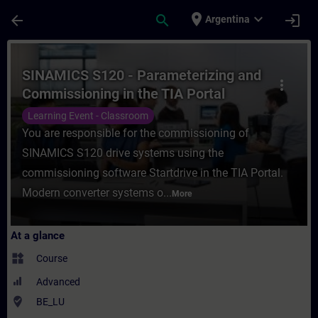
Skip To Main Content
Page Loaded
place
expand_more
arrow_back
search
login
Argentina
Course - SINAMICS S120 - Parameterizing a
SINAMICS S120 - Parameterizing and
more_vert
Commissioning in the TIA Portal
Learning Event - Classroom
You are responsible for the commissioning of
SINAMICS S120 drive systems using the
commissioning software Startdrive in the TIA Portal.
Modern converter systems o...
More
At a glance
widgets
Course
Advanced
where_to_vote
BE_LU