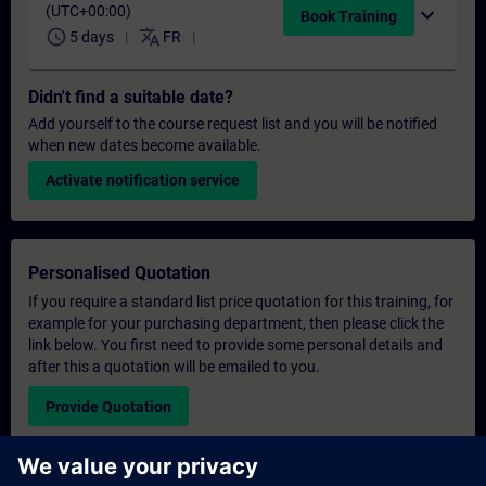
(UTC+00:00)
expand_more
Book Training
schedule
translate
5 days
FR
Didn't find a suitable date?
Add yourself to the course request list and you will be notified
when new dates become available.
Activate notification service
Personalised Quotation
If you require a standard list price quotation for this training, for
example for your purchasing department, then please click the
link below. You first need to provide some personal details and
after this a quotation will be emailed to you.
Provide Quotation