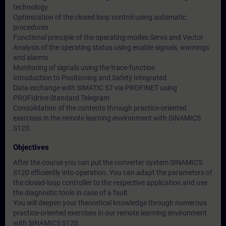
technology
Optimization of the closed loop control using automatic
procedures
Functional principle of the operating modes Servo and Vector
Analysis of the operating status using enable signals, warnings
and alarms
Monitoring of signals using the trace-function
Introduction to Positioning and Safety Integrated
Data exchange with SIMATIC S7 via PROFINET using
PROFIdrive Standard Telegram
Consolidation of the contents through practice-oriented
exercises in the remote learning environment with SINAMICS
S120.
Objectives
After the course you can put the converter system SINAMICS
S120 efficiently into operation. You can adapt the parameters of
the closed-loop controller to the respective application and use
the diagnostic tools in case of a fault.
You will deepen your theoretical knowledge through numerous
practice-oriented exercises in our remote learning environment
with SINAMICS S120.