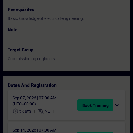
Prerequisites
Basic knowledge of electrical engineering.
Note
-
Target Group
Commissioning engineers.
Dates And Registration
Sep 07, 2026 | 07:00 AM
(UTC+00:00)
expand_more
Book Training
schedule
translate
5 days
NL
Sep 14, 2026 | 07:00 AM