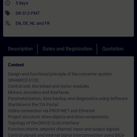
access_time
5 days
sell
DR-S12-PMT
translate
EN
,
DE
,
NL
and
FR
Description
Dates and Registration
Quotation
Content
Design and functional principle of the converter system
SINAMICS S120:
Control unit, line infeed and motor modules
Motors, encoders and interfaces
Parameterization, data backup and diagnostics using Software
Startdrive in the TIA Portal:
Online connection via PROFINET and Ethernet
Project structure: drive objects and drive components
Topology of the DRIVE-CLiQ-Interface
Function charts: setpoint channel, Input and output signals
Control signals and internal signal interconnection using BiCo-