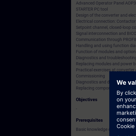
Advanced Operator Panel AOP
STARTER PC tool
Design of the converter and elec
Electrical connection: Contactors
Setpoint channel, closed-loop co
Signal interconnection and BIC
Communication through PROF
Handling and using function di
Function of modules and option
Diagnostics and troubleshooting
Replacing modules and power b
Practical exercises at converter 
Commissioning
Diagnostics and data backup
Replacing components
Objectives
-
Prerequisites
Basic knowledge of electrical en