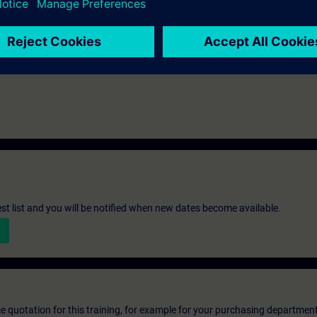
st list and you will be notified when new dates become available.
ice quotation for this training, for example for your purchasing departmen