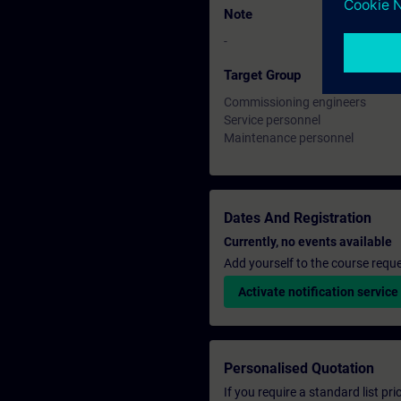
Note
-
Target Group
Commissioning engineers
Service personnel
Maintenance personnel
Dates And Registration
Currently, no events available
Add yourself to the course reque
Activate notification service
Personalised Quotation
If you require a standard list pr