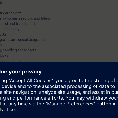
30
trical cabinet
, switches, reactors and filters
ntrol and trace function
O technology
IBUS
agrams and circuit diagrams
s
, handling spare parts
locks
cabinet units:
gineering.