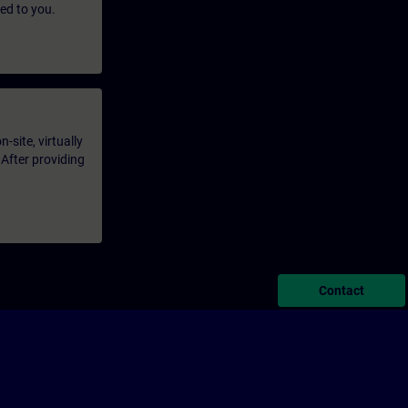
led to you.
-site, virtually
 After providing
Contact