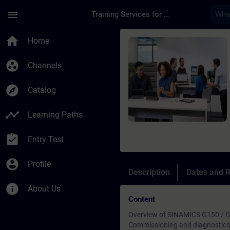
Skip To Main Content
Page Loaded
menu
Training Services for Digital Industries
Course - SINAMICS G1
home
Home
group_work
Channels
explore
Catalog
timeline
Learning Paths
assignment_turned_in
Entry Test
account_circle
Profile
Description
Dates and R
info
About Us
Content
Overview of SINAMICS G150 / G
Commissioning and diagnostics 