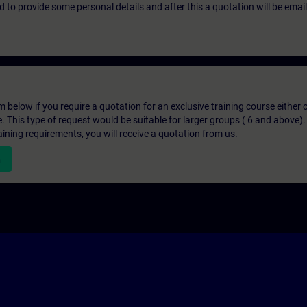
eed to provide some personal details and after this a quotation will be emai
below if you require a quotation for an exclusive training course either on
e. This type of request would be suitable for larger groups ( 6 and above).
aining requirements, you will receive a quotation from us.
n