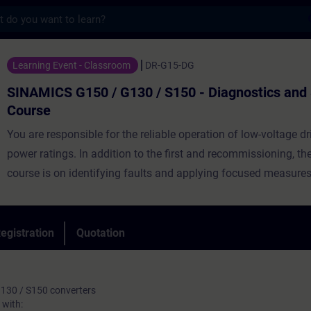
s
50 / G130 / S150 - Diagnostics and Servic
Learning Event - Classroom
DR-G15-DG
SINAMICS G150 / G130 / S150 - Diagnostics and 
Course
You are responsible for the reliable operation of low-voltage dr
power ratings. In addition to the first and recommissioning, the
course is on identifying faults and applying focused measures
these faults. After the course you are able to commission the 
make changes to the parameterisation. In case of faults, you 
downtimes by analysing the faults and their associated cause
egistration
Quotation
can replace faulty components.
130 / S150 converters
with: