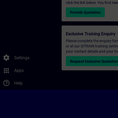
click the link below. You first n
Provide Quotation
Exclusive Training Enquiry
Please complete the enquiry form 
or at our SITRAIN training centr
your contact details and your tr
settings
Settings
Request Exclusive Quotatio
apps
Apps
help_outline
Help