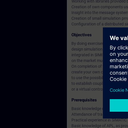
Working with libraries provided 
Creation of own components us
Insight into the message system
Creation of small simulation prr
Configuration of a distributed si
Objectives
By doing exercises on original S
design simulations / models for
integrated in SIMIT enables you 
on the market much more quickl
On completion of the course you 
create your own components an
to use the possibilities of effect
to establish couplings between
or a virtual controller.
Prerequisites
Basic knowledge of electrical en
Attendance of training course
Practical experience in SIMATIC
Basic knowledge of APL, as pro