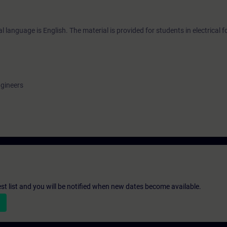
 language is English. The material is provided for students in electrical 
ngineers
st list and you will be notified when new dates become available.