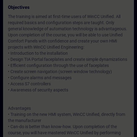
Objectives
The training is aimed at first-time users of WinCC Unified. All
required basics and configuration steps are taught. Only
general knowledge of automation technology is advantageous.
Upon completion of the course, you will be able to use Unified
Comfort Panels with confidence and create your own HMI
projects with WinCC Unified Engineering:
• Introduction to the installation
• Design TIA Portal faceplates and create simple dynamizations
• Efficient configuration through the use of faceplates
• Create screen navigation (screen window technology)
• Configure alarms and messages
• Access S7 controllers
• Awareness of security aspects
Advantages
• Training on the new HMI system, WinCC Unified, directly from
the manufacturer
• Can-do is better than know-how. Upon completion of the
course, you will have mastered WinCC Unified by performing