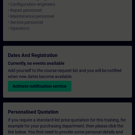
• Configuration engineers
• Repair personnel
• Maintenance personnel
• Service personnel
• Operators
Dates And Registration
Currently, no events available
Add yourself to the course request list and you will be notified
when new dates become available.
Activate notification service
Personalised Quotation
If you require a standard list price quotation for this training, for
example for your purchasing department, then please click the
link below. You first need to provide some personal details and