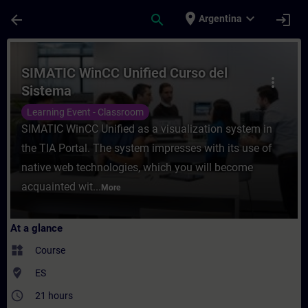
Skip To Main Content
Page Loaded
place
expand_more
arrow_back
search
login
Argentina
Course - SIMATIC WinCC Unified Curso del 
SIMATIC WinCC Unified Curso del
more_vert
Sistema
Learning Event - Classroom
SIMATIC WinCC Unified as a visualization system in
the TIA Portal. The system impresses with its use of
native web technologies, which you will become
acquainted wit...
More
At a glance
widgets
Course
where_to_vote
ES
access_time
21 hours