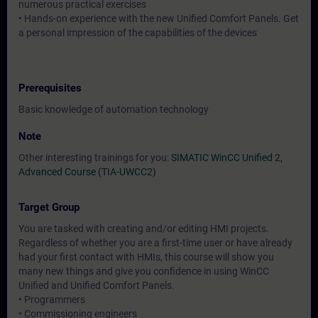
numerous practical exercises
• Hands-on experience with the new Unified Comfort Panels. Get
a personal impression of the capabilities of the devices
Prerequisites
Basic knowledge of automation technology
Note
Other interesting trainings for you:
SIMATIC WinCC Unified 2,
Advanced Course (TIA-UWCC2)
Target Group
You are tasked with creating and/or editing HMI projects.
Regardless of whether you are a first-time user or have already
had your first contact with HMIs, this course will show you
many new things and give you confidence in using WinCC
Unified and Unified Comfort Panels.
• Programmers
• Commissioning engineers