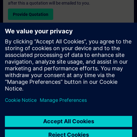
after this a quotation will be emailed to you.
Provide Quotation
Exclusive Training Enquiry
Please complete the enquiry form below if you require a
quotation for an exclusive training course either on-site, virtually
or at our SITRAIN training centre. This type of request would be
suitable for larger groups ( 6 and above). After providing your
contact details and your training requirements, you will receive a
quotation from us.
Request Exclusive Quotation
© Siemens AG 2026