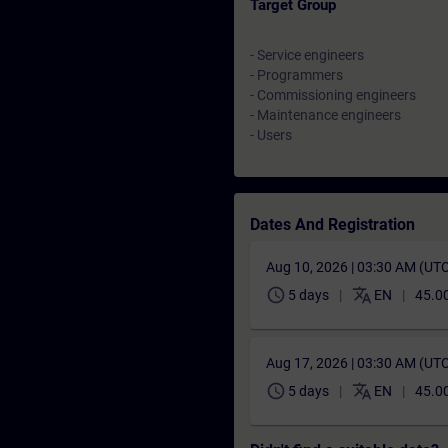
Target Group
- Service engineers
- Programmers
- Commissioning engineers
- Maintenance engineers
- Users
Dates And Registration
Aug 10, 2026 | 03:30 AM (UT
schedule
translate
5 days
EN
45.0
Aug 17, 2026 | 03:30 AM (UT
schedule
translate
5 days
EN
45.0