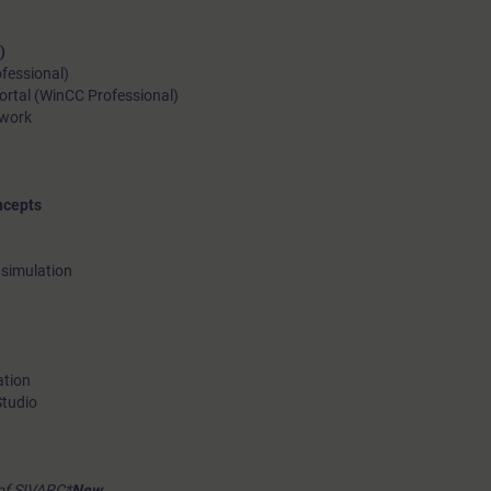
)
ofessional)
ortal (WinCC Professional)
ework
ncepts
 simulation
ation
Studio
of SIVARC*
New