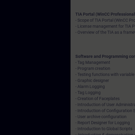
TIA Portal (WinCC Professional
- Scope of TIA Portal (WinCC Pr
- License management for TIA P
- Overview of the TIA as a fram
Software and Programming co
- Tag Management
- Program creation
- Testing functions with variable
- Graphic designer
- Alarm Logging
- Tag Logging
- Creation of Faceplates
- Introduction of User Administr
- Introduction of Configuration 
- User archive configuration
- Report Designer for Logging
- Introduction to Global Scripts
-
Introduction & demonstration 