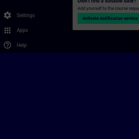
Didn't find a suitable date?
Add yourself to the course reque
settings
Settings
Activate notification service
apps
Apps
help_outline
Help