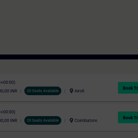
C+00:00)
Book Tr
location_on
00,00 INR
20 Seats Available
Airoli
C+00:00)
Book Tr
location_on
00,00 INR
20 Seats Available
Coimbatore