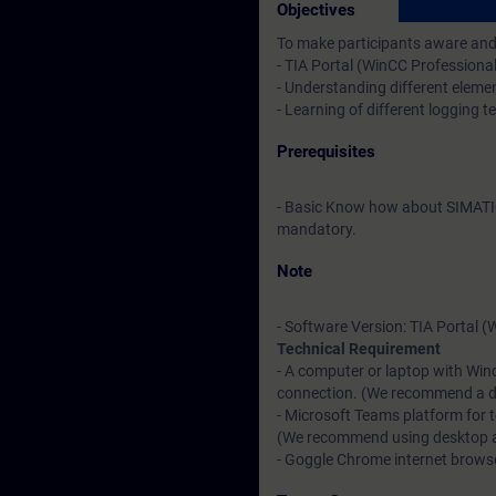
Objectives
To make participants aware and 
- TIA Portal (WinCC Professiona
- Understanding different elemen
- Learning of different logging 
Prerequisites
- Basic Know how about SIMATI
mandatory.
Note
- Software Version: TIA Portal 
Technical Requirement
- A computer or laptop with Win
connection. (We recommend a dat
- Microsoft Teams platform for 
(We recommend using desktop app
- Goggle Chrome internet browser