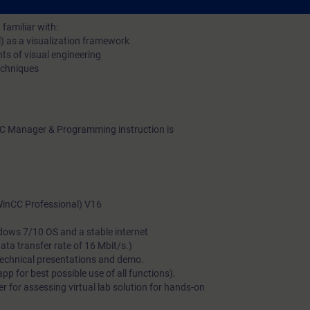
familiar with:
l) as a visualization framework
ts of visual engineering
techniques
C Manager & Programming instruction is
(WinCC Professional) V16
dows 7/10 OS and a stable internet
a transfer rate of 16 Mbit/s.)
technical presentations and demo.
 for best possible use of all functions).
 for assessing virtual lab solution for hands-on