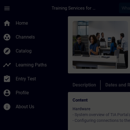
Skip To Main Content
Page Loaded
menu
Training Services for Digital Industries
Course - SIMATIC Wi
home
Home
group_work
Channels
explore
Catalog
timeline
Learning Paths
assignment_turned_in
Entry Test
Description
Dates and R
account_circle
Profile
Content
info
About Us
Hardware
- System overview of TIA Portal
- Configuring connections to t