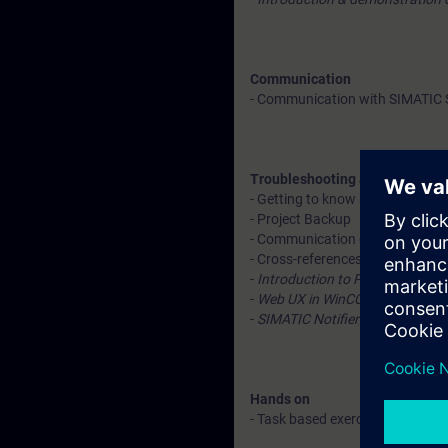
Communication
- Communication with SIMATIC S
Troubleshooting and diagnosti
- Getting to know about conne
- Project Backup
- Communication diagnostics
- Cross-references
-
Introduction to ProDiag – Expl
-
Web UX in WinCC V7.x – Expla
-
SIMATIC Notifier - Explanatio
Hands on
- Task based exercises after eac