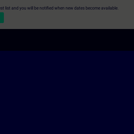
st list and you will be notified when new dates become available.