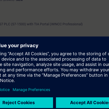
7 PLC (S7-1500) with TIA Portal (WINCC Professional)
c topics
ction healthiness between SCADA & Automation system
anation*
New
nation & Demonstration*
New
n & Demonstration*
New
h topic