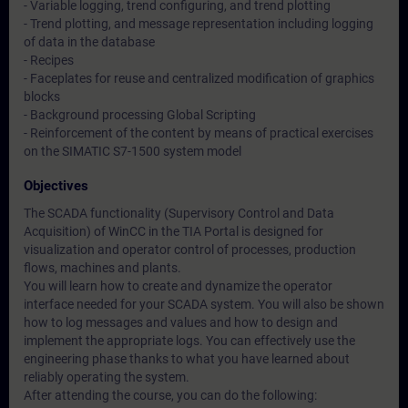
- Variable logging, trend configuring, and trend plotting
- Trend plotting, and message representation including logging
of data in the database
- Recipes
- Faceplates for reuse and centralized modification of graphics
blocks
- Background processing Global Scripting
- Reinforcement of the content by means of practical exercises
on the SIMATIC S7-1500 system model
Objectives
The SCADA functionality (Supervisory Control and Data
Acquisition) of WinCC in the TIA Portal is designed for
visualization and operator control of processes, production
flows, machines and plants.
You will learn how to create and dynamize the operator
interface needed for your SCADA system. You will also be shown
how to log messages and values and how to design and
implement the appropriate logs. You can effectively use the
engineering phase thanks to what you have learned about
reliably operating the system.
After attending the course, you can do the following: