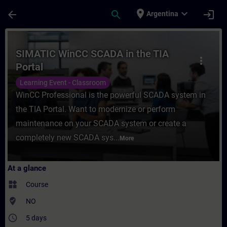
Skip To Main Content
Page Loaded
place
expand_more
arrow_back
search
login
Argentina
Course - SIMATIC WinCC SCADA in the TIA P
SIMATIC WinCC SCADA in the TIA
more_vert
Portal
Learning Event - Classroom
WinCC Professional is the powerful SCADA system in
the TIA Portal. Want to modernize or perform
maintenance on your SCADA system or create a
completely new SCADA sys...
More
At a glance
widgets
Course
where_to_vote
NO
access_time
5 days