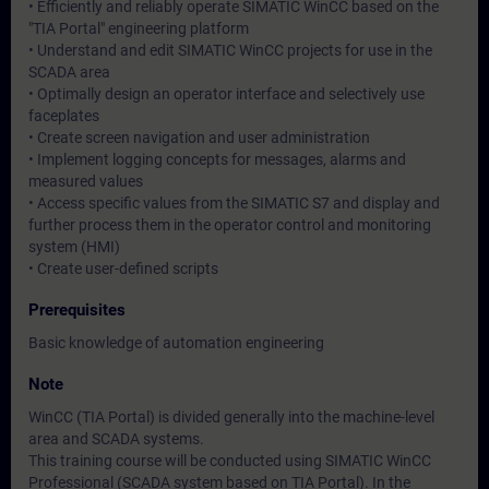
• Efficiently and reliably operate SIMATIC WinCC based on the
"TIA Portal" engineering platform
• Understand and edit SIMATIC WinCC projects for use in the
SCADA area
• Optimally design an operator interface and selectively use
faceplates
• Create screen navigation and user administration
• Implement logging concepts for messages, alarms and
measured values
• Access specific values from the SIMATIC S7 and display and
further process them in the operator control and monitoring
system (HMI)
• Create user-defined scripts
Prerequisites
Basic knowledge of automation engineering
Note
WinCC (TIA Portal) is divided generally into the machine-level
area and SCADA systems.
This training course will be conducted using SIMATIC WinCC
Professional (SCADA system based on TIA Portal). In the