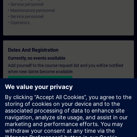
• Service personnel
• Maintenance personnel
• Service personnel
• Operators
Dates And Registration
Currently, no events available
Add yourself to the course request list and you will be notified
when new dates become available.
Activate notification service
Personalised Quotation
If you require a standard list price quotation for this training, for
example for your purchasing department, then please click the
link below. You first need to provide some personal details and
after this a quotation will be emailed to you.