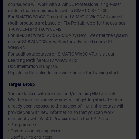
course, you will work with a WinCC Professional single-user
system that communicates with a SIMATIC S7-1500.
For SIMATIC WinCC Comfort and SIMATIC WinCC Advanced
(both products are based on TIA Portal), we offer the courses
TIA-WCCM and TIA-WCCM2.
For SIMATIC WinCC V7.x (SCADA system), we offer the system
course ST-BWINCCS as well as the advanced course ST-
WINOND.
For additional courses on SIMATIC WinCC V7.x, visit our
Learning Path "SIMATIC WinCC V7.x".
Documentation in English.
Register in the calender one week before the training starts.
Target Group
You are tasked with creating and/or editing HMI projects.
Whether you are someone who is just getting started or has
already been exposed to the subject of HMIs, this course will
provide you with new information so that you can work
confidently with WinCC Professional in the TIA Portal.
• Programmers
• Commissioning engineers
• Configuring engineers