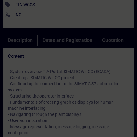
sell
TIA-WCCS
translate
NO
Description
Dates and Registration
Quotation
Content
- System overview TIA Portal, SIMATIC WinCC (SCADA)
- Creating a SIMATIC WinCC project
- Configuring the connection to the SIMATIC S7 automation
system
- Structuring the operator interface
- Fundamentals of creating graphics displays for human
machine interfacing
- Navigating through the plant displays
- User administration
- Message representation, message logging, message
configuring