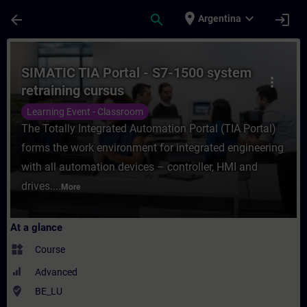
Skip To Main Content
Page Loaded
place
expand_more
arrow_back
search
login
Argentina
Course - SIMATIC TIA Portal - S7-1500 syst
SIMATIC TIA Portal - S7-1500 system
more_vert
retraining cursus
Learning Event - Classroom
The Totally Integrated Automation Portal (TIA Portal)
forms the work environment for integrated engineering
with all automation devices – controller, HMI and
drives....
More
At a glance
widgets
Course
Advanced
where_to_vote
BE_LU