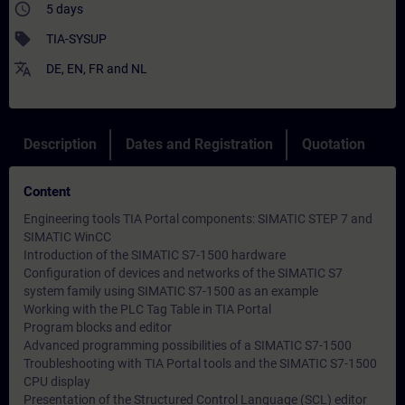
access_time
5 days
sell
TIA-SYSUP
translate
DE
,
EN
,
FR
and
NL
Description
Dates and Registration
Quotation
Content
Engineering tools TIA Portal components: SIMATIC STEP 7 and
SIMATIC WinCC
Introduction of the SIMATIC S7-1500 hardware
Configuration of devices and networks of the SIMATIC S7
system family using SIMATIC S7-1500 as an example
Working with the PLC Tag Table in TIA Portal
Program blocks and editor
Advanced programming possibilities of a SIMATIC S7-1500
Troubleshooting with TIA Portal tools and the SIMATIC S7-1500
CPU display
Presentation of the Structured Control Language (SCL) editor