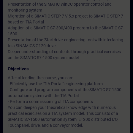
Presentation of the SIMATIC WinCC operator control and
monitoring system
Migration of a SIMATIC STEP 7 V 5.x project to SIMATIC STEP 7
based on TIA Portal
Adaption of a SIMATIC S7-300/400 program to the SIMATIC S7-
1500
Presentation of the 'Startdrive' engineering tool with interfacing
to a SINAMICS G120 drive
Deeper understanding of contents through practical exercises
on the SIMATIC S7-1500 system model
Objectives
After attending the course, you can:
- Efficiently use the "TIA Portal" engineering platform
- Configure and program components of the SIMATIC S7-1500
automation system with the TIA Portal
- Perform a commissioning of TIA components
You can deepen your theoretical knowledge with numerous
practical exercises on a TIA system model. This consists of a
SIMATIC S7-1500 automation system, ET200 distributed I/O,
Touchpanel, drive, and a conveyor model.