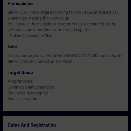
Prerequisites
SIMATIC S7 knowledge according to ST-S7SYS2 and practical
experience in using the knowledge
You can use the available online entry test to ensure that the
selected course matches your area of expertise.
-
Online Assessment Test
Note
In this course you will work with SIMATIC S7-1500 and software
SIMATIC STEP 7 based on TIA Portal.
Target Group
Programmers
Commissioning engineers
Engineering personnel
Service personnel
Dates And Registration