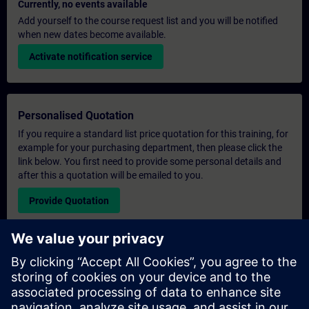
Currently, no events available
Add yourself to the course request list and you will be notified
when new dates become available.
Activate notification service
Personalised Quotation
If you require a standard list price quotation for this training, for
example for your purchasing department, then please click the
link below. You first need to provide some personal details and
after this a quotation will be emailed to you.
Provide Quotation
Exclusive Training Enquiry
Please complete the enquiry form below if you require a
quotation for an exclusive training course either on-site, virtually
or at our SITRAIN training centre. This type of request would be