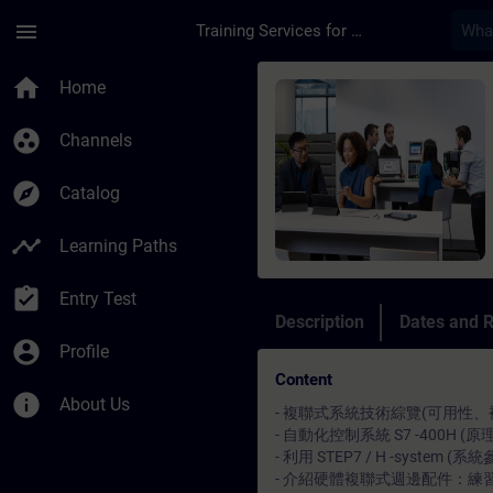
Skip To Main Content
Page Loaded
menu
Training Services for Digital Industries
Course - SIMATIC S
home
Home
group_work
Channels
explore
Catalog
timeline
Learning Paths
assignment_turned_in
Entry Test
Description
Dates and R
account_circle
Profile
Content
info
About Us
- 複聯式系統技術綜覽(可用性、
- 自動化控制系統 S7 -400H
- 利用 STEP7 / H -syste
- 介紹硬體複聯式週邊配件：練習如何