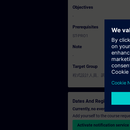
Objectives
-
Prerequisites
ST-PRO1
Note
-
Target Group
程式設計人員、調機 / 試俥工程
Dates And Registration
Currently, no events available
Add yourself to the course reque
Activate notification service