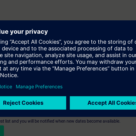
人員
st list and you will be notified when new dates become available.