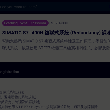
s
7 -400H 複聯式系統 (Redundancy) 課程 - Traini
Learning Event - Classroom
ST-7H400H
SIMATIC S7 -400H 複聯式系統 (Redundancy) 課
幫助您熟悉 SIMATIC S7 複聯式系統特性及工作原理，學習
聯式系統，以及使用 STEP7 軟體工具編寫相關程式、診斷及
egistration
複聯式系統規範)
 (原理、週邊硬體的系統規劃)
m (系統參數設定、管理及錯誤診斷)
使用 S T E P7 / H-system 規劃複聯式系統、通訊及故障排除