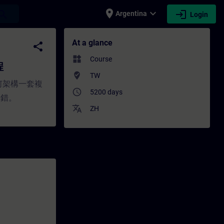
place
expand_more
login
earch
Argentina
Login
ng - Training - Professional developmen
At a glance
share
widgets
Course
程
where_to_vote
TW
如何架構一套複
access_time
5200 days
除錯。
translate
ZH