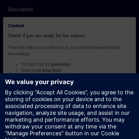
Description
Content
Check if you are ready for the course:
This test helps you to find out if you have the required basic
knowledge.
The test has
21 questions
.
There is
no time limit
.
If you answer
more than 70% correctly
, you are ready to
join the course.
If you score
below 70%
, we recommend attending the
course
SIMATIC Programming 2 in TIA Portal
(TIA-
PRO2) to build your foundation.
This content is part of
Learning Paths