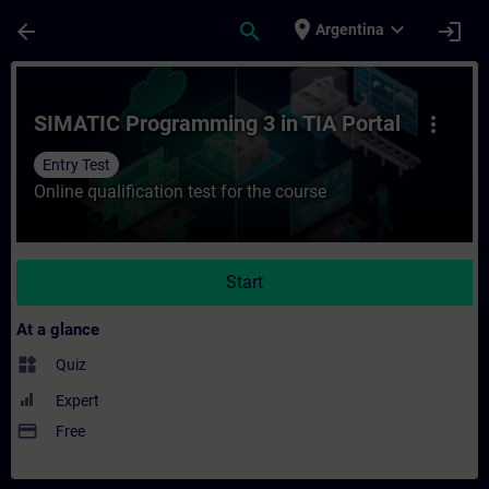
Skip To Main Content
Page Loaded
place
expand_more
arrow_back
search
login
Argentina
Course - SIMATIC Programming 3 in TIA Por
SIMATIC Programming 3 in TIA Portal
more_vert
Entry Test
Online qualification test for the course
Start
At a glance
widgets
Quiz
Expert
payment
Free