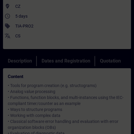
where_to_vote
CZ
access_time
5 days
sell
TIA-PRO2
translate
CS
Description
Dates and Registration
Quotation
Content
• Tools for program creation (e.g. structograms)
• Analog value processing
• Functions, function blocks, and multi-instances using the IEC-
compliant timer/counter as an example
• Ways to structure programs
• Working with complex data
• Classical software error handling and evaluation with error
organization blocks (OBs)
• Evaluation of diagnostic data