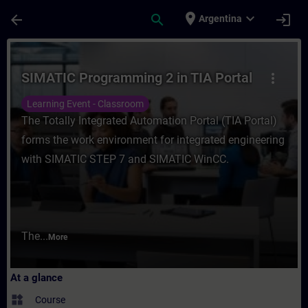
Skip To Main Content
Page Loaded
place
expand_more
arrow_back
search
login
Argentina
Course - SIMATIC Programming 2 in TIA Por
SIMATIC Programming 2 in TIA Portal
more_vert
Learning Event - Classroom
The Totally Integrated Automation Portal (TIA Portal)
forms the work environment for integrated engineering
with SIMATIC STEP 7 and SIMATIC WinCC.
The...
More
At a glance
widgets
Course