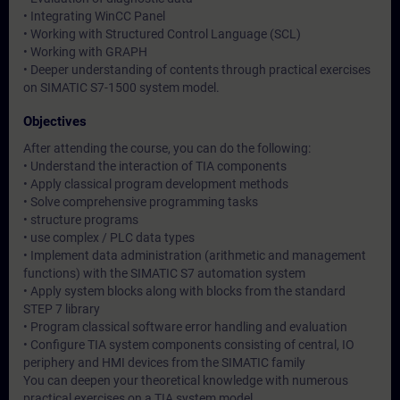
• Integrating WinCC Panel
• Working with Structured Control Language (SCL)
• Working with GRAPH
• Deeper understanding of contents through practical exercises
on SIMATIC S7-1500 system model.
Objectives
After attending the course, you can do the following:
• Understand the interaction of TIA components
• Apply classical program development methods
• Solve comprehensive programming tasks
• structure programs
• use complex / PLC data types
• Implement data administration (arithmetic and management
functions) with the SIMATIC S7 automation system
• Apply system blocks along with blocks from the standard
STEP 7 library
• Program classical software error handling and evaluation
• Configure TIA system components consisting of central, IO
periphery and HMI devices from the SIMATIC family
You can deepen your theoretical knowledge with numerous
practical exercises on a TIA system model.