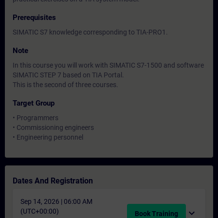
Prerequisites
SIMATIC S7 knowledge corresponding to TIA-PRO1.
Note
In this course you will work with SIMATIC S7-1500 and software
SIMATIC STEP 7 based on TIA Portal.
This is the second of three courses.
Target Group
• Programmers
• Commissioning engineers
• Engineering personnel
Dates And Registration
Sep 14, 2026 | 06:00 AM
(UTC+00:00)
expand_more
Book Training