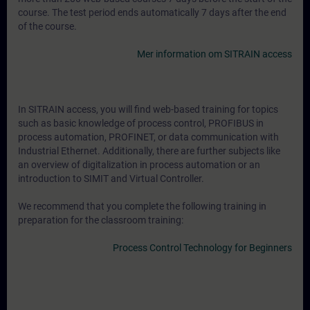
course. The test period ends automatically 7 days after the end
of the course.
Mer information om SITRAIN access
In SITRAIN access, you will find web-based training for topics
such as basic knowledge of process control, PROFIBUS in
process automation, PROFINET, or data communication with
Industrial Ethernet. Additionally, there are further subjects like
an overview of digitalization in process automation or an
introduction to SIMIT and Virtual Controller.
We recommend that you complete the following training in
preparation for the classroom training:
Process Control Technology for Beginners