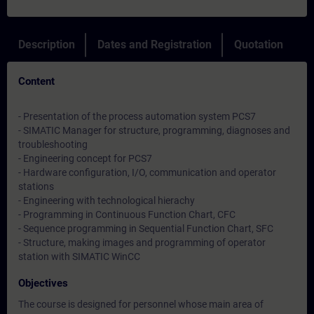
Description
Dates and Registration
Quotation
Content
- Presentation of the process automation system PCS7
- SIMATIC Manager for structure, programming, diagnoses and
troubleshooting
- Engineering concept for PCS7
- Hardware configuration, I/O, communication and operator
stations
- Engineering with technological hierachy
- Programming in Continuous Function Chart, CFC
- Sequence programming in Sequential Function Chart, SFC
- Structure, making images and programming of operator
station with SIMATIC WinCC
Objectives
The course is designed for personnel whose main area of