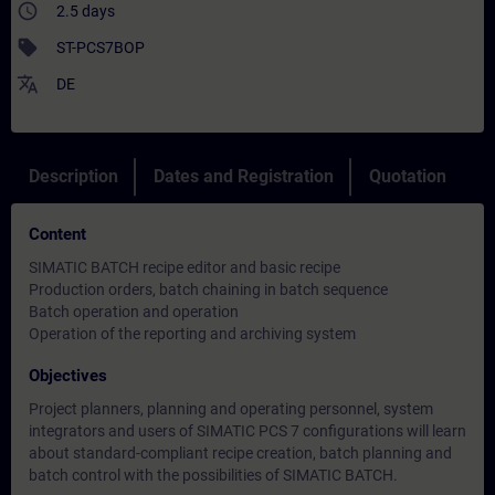
access_time
2.5 days
sell
ST-PCS7BOP
translate
DE
Description
Dates and Registration
Quotation
Content
SIMATIC BATCH recipe editor and basic recipe
Production orders, batch chaining in batch sequence
Batch operation and operation
Operation of the reporting and archiving system
Objectives
Project planners, planning and operating personnel, system
integrators and users of SIMATIC PCS 7 configurations will learn
about standard-compliant recipe creation, batch planning and
batch control with the possibilities of SIMATIC BATCH.