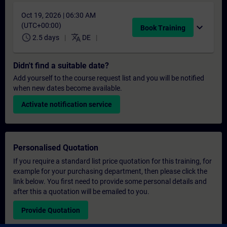
Oct 19, 2026 | 06:30 AM
(UTC+00:00)
expand_more
Book Training
schedule
translate
2.5 days
DE
Didn't find a suitable date?
Add yourself to the course request list and you will be notified
when new dates become available.
Activate notification service
Personalised Quotation
If you require a standard list price quotation for this training, for
example for your purchasing department, then please click the
link below. You first need to provide some personal details and
after this a quotation will be emailed to you.
Provide Quotation