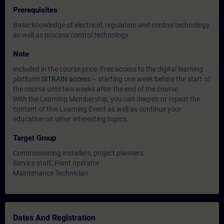
Prerequisites
Basic knowledge of electrical, regulation and control technology,
as well as process control technology
Note
Included in the course price: Free access to the digital learning
platform
SITRAIN access
– starting one week before the start of
the course until two weeks after the end of the course.
With the Learning Membership, you can deepen or repeat the
content of this Learning Event as well as continue your
education on other interesting topics.
Target Group
Commissioning installers, project planners
Service staff, Plant operator
Maintenance Technician
Dates And Registration