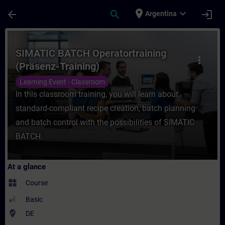
Skip To Main Content
Page Loaded
place
expand_more
arrow_back
search
login
Argentina
Course - SIMATIC BATCH Operatortraining (
SIMATIC BATCH Operatortraining
more_vert
(Präsenz-Training)
Learning Event - Classroom
In this classroom training, you will learn about
standard-compliant recipe creation, batch planning
and batch control with the possibilities of SIMATIC
BATCH.
At a glance
widgets
Course
Basic
where_to_vote
DE