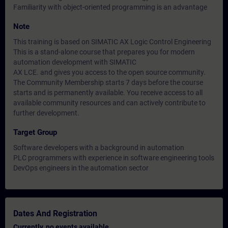
Familiarity with object-oriented programming is an advantage
Note
This training is based on SIMATIC AX Logic Control Engineering
This is a stand-alone course that prepares you for modern
automation development with SIMATIC
AX LCE. and gives you access to the open source community.
The Community Membership starts 7 days before the course
starts and is permanently available. You receive access to all
available community resources and can actively contribute to
further development.
Target Group
Software developers with a background in automation
PLC programmers with experience in software engineering tools
DevOps engineers in the automation sector
Dates And Registration
Currently, no events available