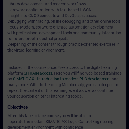
Library development and modern workflows
Hardware configuration with text-based HWCN,
insight into CI/CD concepts and DevOps practices.
Debugging with tracing, online debugging and other online tools
Focus: Modern, software-oriented automation development
with professional development tools and community integration
for future-proof industrial projects.
Deepening of the content through practice-oriented exercises in
the virtual learning environment.
Included in the course price: Free access to the digital learning
platform
SITRAIN access
. Here you will find web-based trainings
on
SIMATIC AX - Introduction to modern PLC development
and
many more. With the Learning Membership, you can deepen or
repeat the content of this learning event as well as continue
your education on other interesting topics.
Objectives
After this face to face course you will be able to ...
- operate the modern SIMATIC AX Logic Control Engineering
development environment with confidence