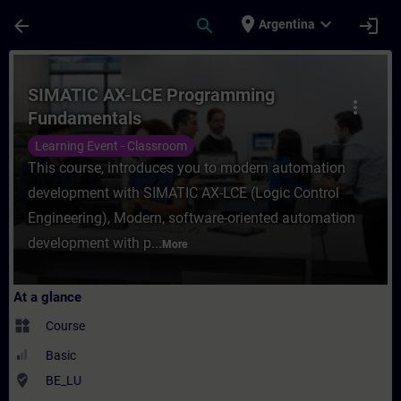
Skip To Main Content
Page Loaded
place
expand_more
arrow_back
search
login
Argentina
Course - SIMATIC AX-LCE Programming Fund
SIMATIC AX-LCE Programming
more_vert
Fundamentals
Learning Event - Classroom
This course, introduces you to modern automation
development with SIMATIC AX-LCE (Logic Control
Engineering), Modern, software-oriented automation
development with p...
More
At a glance
widgets
Course
Basic
where_to_vote
BE_LU