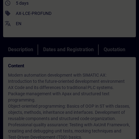
access_time
5 days
sell
AX-LCE-PROFUND
translate
EN
Description
Dates and Registration
Quotation
Content
Modern automation development with SIMATIC AX:
Introduction to the future-oriented development environment
AX Code and its differences to traditional PLC systems.
Package management with Apax and structured text
programming.
Object-oriented programming: Basics of OOP in ST with classes,
objects, methods, inheritance and interfaces. Development of
reusable components and structured code organization.
Professional quality assurance: Testing with AxUnit Framework,
creating and debugging unit tests, mocking techniques and
Test-Driven Development (TDD) basics.