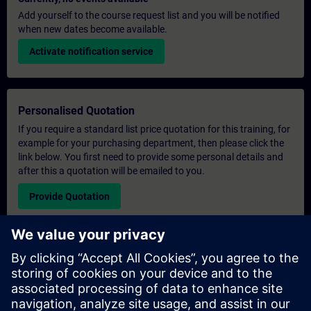
Add yourself to the course request list and you will be notified
when new dates become available.
Activate notification service
Personalised Quotation
If you require a standard list price quotation for this training, for
example for your purchasing department, then please click the
link below. You first need to provide some personal details and
after this a quotation will be emailed to you.
Provide Quotation
Exclusive Training Enquiry
Please complete the enquiry form below if you require a
quotation for an exclusive training course either on-site, virtually
or at our SITRAIN training centre. This type of request would be