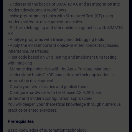
- Understand the basics of SIMATIC AX and its integration into
modern development workflows
- solve programming tasks with Structured Text (ST) using
modern software development principles
- Perform debugging and other online diagnostics with SIMATIC
AX
- Analyze programs with tracing and debugging tools
- Apply the most important object-oriented concepts (classes,
inheritance, interfaces)
- Test code based on Unit Testing and implement unit testing
with mocking
- Manage dependencies with the Apax Package Manager
- Understand basic CI/CD concepts and their application in
automation development
- Create your own libraries and publish them
- Configure hardware with text-based AX HWCN and
understand modern configuration approaches
You will deepen your theoretical knowledge through numerous
practice-oriented exercises.
Prerequisites
Basic knowledge of automation technology