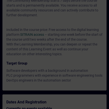
The Community Membership starts 7 days before the course
starts and is permanently available. You receive access to all
available community resources and can actively contribute to
further development.
Included in the course price: Free access to the digital learning
platform
SITRAIN access
– starting one week before the start of
the course until two weeks after the end of the course.
With the Learning Membership, you can deepen or repeat the
content of this Learning Event as well as continue your
education on other interesting topics.
Target Group
Software developers with a background in automation
PLC programmers with experience in software engineering tools
DevOps engineers in the automation sector
Dates And Registration
Currently, no events available