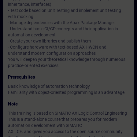
inheritance, interfaces)
- Test code based on Unit Testing and implement unit testing
with mocking
- Manage dependencies with the Apax Package Manager
- Understand basic CI/CD concepts and their application in
automation development
- Create your own libraries and publish them
- Configure hardware with text-based AX HWCN and
understand modern configuration approaches
You will deepen your theoretical knowledge through numerous
practice-oriented exercises.
Prerequisites
Basic knowledge of automation technology
Familiarity with object-oriented programming is an advantage
Note
This training is based on SIMATIC AX Logic Control Engineering
This is a stand-alone course that prepares you for modern
automation development with SIMATIC
AX LCE. and gives you access to the open source community.