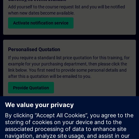
Add yourself to the course request list and you will be notified
when new dates become available.
Activate notification service
Personalised Quotation
If you require a standard list price quotation for this training, for
example for your purchasing department, then please click the
link below. You first need to provide some personal details and
after this a quotation will be emailed to you.
Provide Quotation
Exclusive Training Enquiry
Please complete the enquiry form below if you require a
quotation for an exclusive training course either on-site, virtually
or at our SITRAIN training centre. This type of request would be