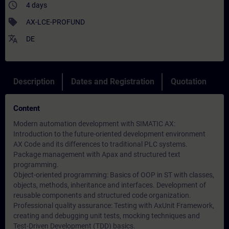
access_time
4 days
sell
AX-LCE-PROFUND
translate
DE
Description
Dates and Registration
Quotation
Content
Modern automation development with SIMATIC AX:
Introduction to the future-oriented development environment
AX Code and its differences to traditional PLC systems.
Package management with Apax and structured text
programming.
Object-oriented programming: Basics of OOP in ST with classes,
objects, methods, inheritance and interfaces. Development of
reusable components and structured code organization.
Professional quality assurance: Testing with AxUnit Framework,
creating and debugging unit tests, mocking techniques and
Test-Driven Development (TDD) basics.