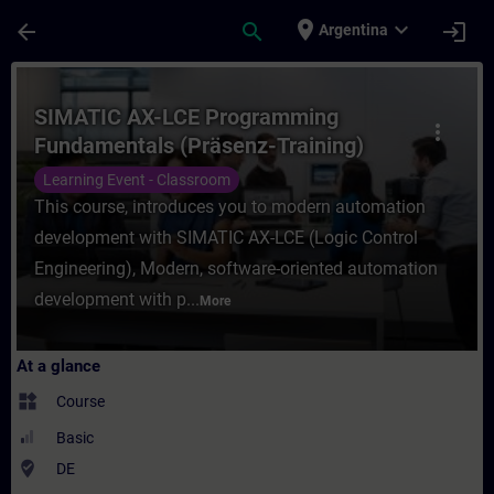
Skip To Main Content
Page Loaded
place
expand_more
arrow_back
search
login
Argentina
Course - SIMATIC AX-LCE Programming Fund
SIMATIC AX-LCE Programming
more_vert
Fundamentals (Präsenz-Training)
Learning Event - Classroom
This course, introduces you to modern automation
development with SIMATIC AX-LCE (Logic Control
Engineering), Modern, software-oriented automation
development with p...
More
At a glance
widgets
Course
Basic
where_to_vote
DE