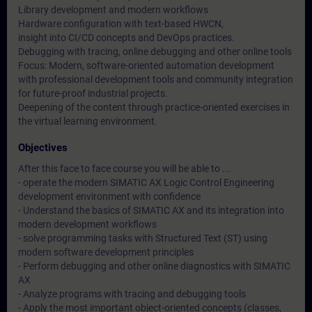
Library development and modern workflows
Hardware configuration with text-based HWCN,
insight into CI/CD concepts and DevOps practices.
Debugging with tracing, online debugging and other online tools
Focus: Modern, software-oriented automation development
with professional development tools and community integration
for future-proof industrial projects.
Deepening of the content through practice-oriented exercises in
the virtual learning environment.
Objectives
After this face to face course you will be able to ...
- operate the modern SIMATIC AX Logic Control Engineering
development environment with confidence
- Understand the basics of SIMATIC AX and its integration into
modern development workflows
- solve programming tasks with Structured Text (ST) using
modern software development principles
- Perform debugging and other online diagnostics with SIMATIC
AX
- Analyze programs with tracing and debugging tools
- Apply the most important object-oriented concepts (classes,